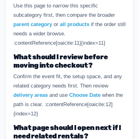
Use this page to narrow this specific
subcategory first, then compare the broader
parent category
or
all products
if the order still
needs a wider browse.
:contentReference[oaicite:11]{index=11}
What should I review before
moving into checkout?
Confirm the event fit, the setup space, and any
related category needs first. Then review
delivery areas
and use
Choose Date
when the
path is clear. :contentReference[oaicite:12]
{index=12}
What page should I open next if I
need related rentals?