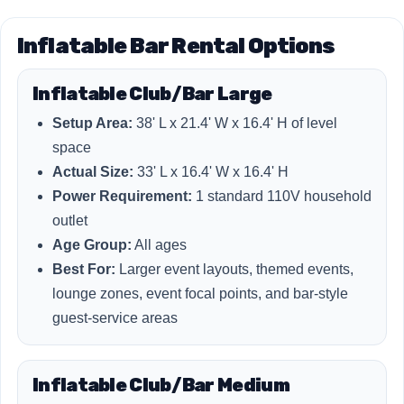
Inflatable Bar Rental Options
Inflatable Club/Bar Large
Setup Area:
38' L x 21.4' W x 16.4' H of level
space
Actual Size:
33' L x 16.4' W x 16.4' H
Power Requirement:
1 standard 110V household
outlet
Age Group:
All ages
Best For:
Larger event layouts, themed events,
lounge zones, event focal points, and bar-style
guest-service areas
Inflatable Club/Bar Medium