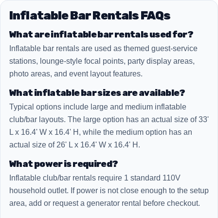
Inflatable Bar Rentals FAQs
What are inflatable bar rentals used for?
Inflatable bar rentals are used as themed guest-service
stations, lounge-style focal points, party display areas,
photo areas, and event layout features.
What inflatable bar sizes are available?
Typical options include large and medium inflatable
club/bar layouts. The large option has an actual size of 33'
L x 16.4' W x 16.4' H, while the medium option has an
actual size of 26' L x 16.4' W x 16.4' H.
What power is required?
Inflatable club/bar rentals require 1 standard 110V
household outlet. If power is not close enough to the setup
area, add or request a generator rental before checkout.