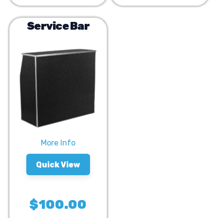
Service Bar
More Info
Quick View
$100.00