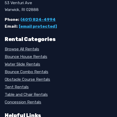
53 Venturi Ave
Warwick, RI 02888
Phone:
(401) 824-4994
Email:
[email protected]
Rental Categories
Browse All Rentals
Bounce House Rentals
Water Slide Rentals
Bounce Combo Rentals
Obstacle Course Rentals
Tent Rentals
Table and Chair Rentals
Concession Rentals
Helpful Links