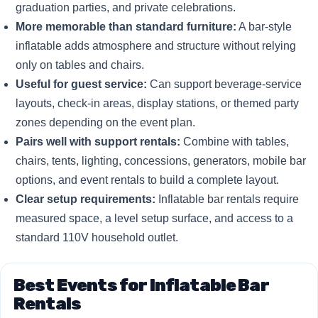
graduation parties, and private celebrations.
More memorable than standard furniture:
A bar-style
inflatable adds atmosphere and structure without relying
only on tables and chairs.
Useful for guest service:
Can support beverage-service
layouts, check-in areas, display stations, or themed party
zones depending on the event plan.
Pairs well with support rentals:
Combine with tables,
chairs, tents, lighting, concessions, generators, mobile bar
options, and event rentals to build a complete layout.
Clear setup requirements:
Inflatable bar rentals require
measured space, a level setup surface, and access to a
standard 110V household outlet.
Best Events for Inflatable Bar
Rentals