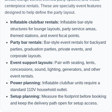
centerpiece rentals. These are specialty event features
designed to help define the party layout.
Inflatable club/bar rentals:
Inflatable bar-style
structures for lounge layouts, party service areas,
themed stations, and event focal points.
Party bar rentals:
Bar-style event rentals for backyard
parties, graduation parties, private events, and
corporate layouts.
Event support layouts:
Pair with seating, tents,
concessions, sound, lighting, generators, and other
event rentals.
Power planning:
Inflatable club/bar units require a
standard 110V household outlet.
Setup planning:
Measure the footprint before booking
and keep the delivery path open for setup access.