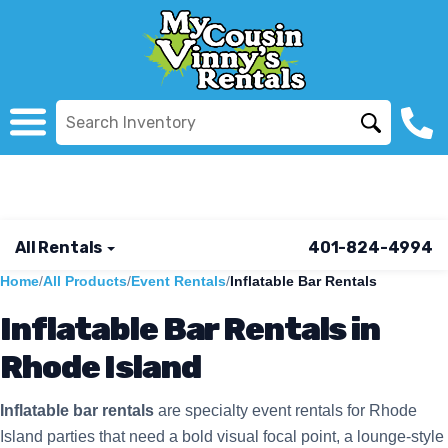
All Rentals
401-824-4994
Home
/
All Products
/
Event Rentals
/
Inflatable Bar Rentals
Inflatable Bar Rentals in
Rhode Island
Inflatable bar rentals
are specialty event rentals for Rhode
Island parties that need a bold visual focal point, a lounge-style