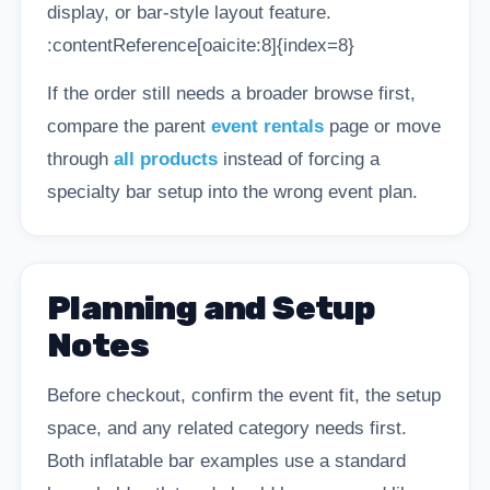
display, or bar-style layout feature.
:contentReference[oaicite:8]{index=8}
If the order still needs a broader browse first,
compare the parent
event rentals
page or move
through
all products
instead of forcing a
specialty bar setup into the wrong event plan.
Planning and Setup
Notes
Before checkout, confirm the event fit, the setup
space, and any related category needs first.
Both inflatable bar examples use a standard