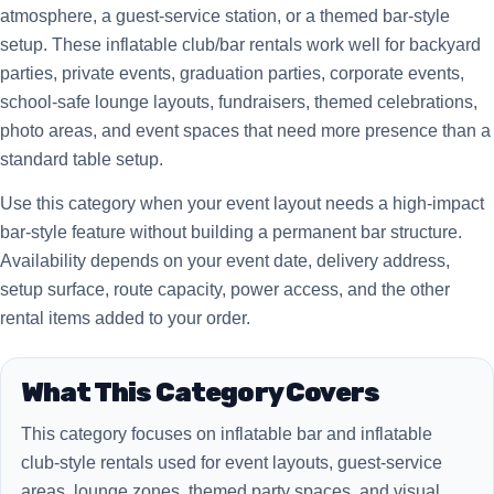
atmosphere, a guest-service station, or a themed bar-style
setup. These inflatable club/bar rentals work well for backyard
parties, private events, graduation parties, corporate events,
school-safe lounge layouts, fundraisers, themed celebrations,
photo areas, and event spaces that need more presence than a
standard table setup.
Use this category when your event layout needs a high-impact
bar-style feature without building a permanent bar structure.
Availability depends on your event date, delivery address,
setup surface, route capacity, power access, and the other
rental items added to your order.
What This Category Covers
This category focuses on inflatable bar and inflatable
club-style rentals used for event layouts, guest-service
areas, lounge zones, themed party spaces, and visual