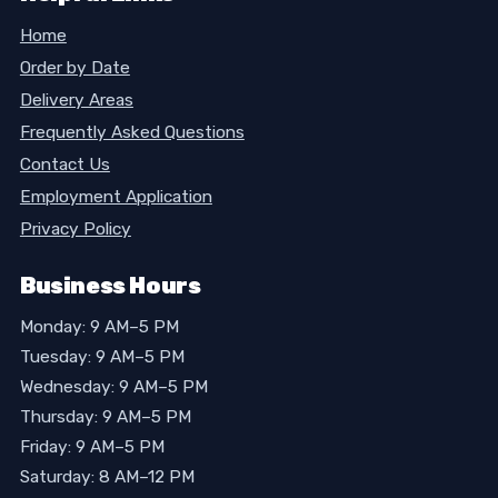
Home
Order by Date
Delivery Areas
Frequently Asked Questions
Contact Us
Employment Application
Privacy Policy
Business Hours
Monday: 9 AM–5 PM
Tuesday: 9 AM–5 PM
Wednesday: 9 AM–5 PM
Thursday: 9 AM–5 PM
Friday: 9 AM–5 PM
Saturday: 8 AM–12 PM