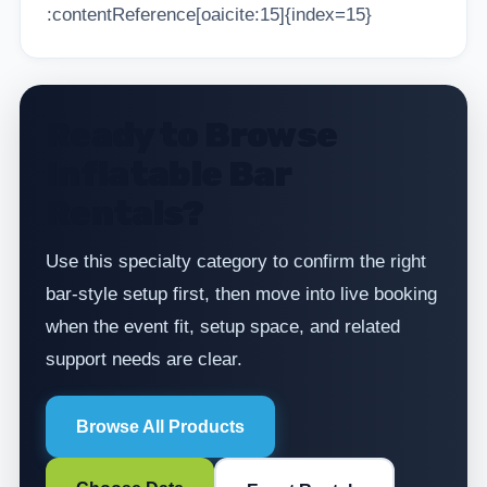
:contentReference[oaicite:15]{index=15}
Ready to Browse
Inflatable Bar
Rentals?
Use this specialty category to confirm the right
bar-style setup first, then move into live booking
when the event fit, setup space, and related
support needs are clear.
Browse All Products