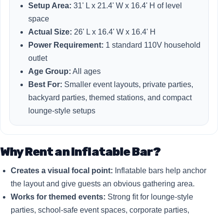
Setup Area:
31' L x 21.4' W x 16.4' H of level
space
Actual Size:
26' L x 16.4' W x 16.4' H
Power Requirement:
1 standard 110V household
outlet
Age Group:
All ages
Best For:
Smaller event layouts, private parties,
backyard parties, themed stations, and compact
lounge-style setups
Why Rent an Inflatable Bar?
Creates a visual focal point:
Inflatable bars help anchor
the layout and give guests an obvious gathering area.
Works for themed events:
Strong fit for lounge-style
parties, school-safe event spaces, corporate parties,