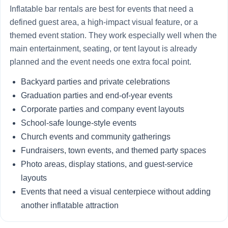
Inflatable bar rentals are best for events that need a
defined guest area, a high-impact visual feature, or a
themed event station. They work especially well when the
main entertainment, seating, or tent layout is already
planned and the event needs one extra focal point.
Backyard parties and private celebrations
Graduation parties and end-of-year events
Corporate parties and company event layouts
School-safe lounge-style events
Church events and community gatherings
Fundraisers, town events, and themed party spaces
Photo areas, display stations, and guest-service
layouts
Events that need a visual centerpiece without adding
another inflatable attraction