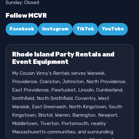
Sunday: Closed
Follow MCVR
Facebook
Instagram
TikTok
YouTube
Rhode Island Party Rentals and
Event Equipment
My Cousin Vinny's Rentals serves Warwick,
Providence, Cranston, Johnston, North Providence,
East Providence, Pawtucket, Lincoln, Cumberland,
Smithfield, North Smithfield, Coventry, West
Warwick, East Greenwich, North Kingstown, South
Kingstown, Bristol, Warren, Barrington, Newport,
Middletown, Tiverton, Portsmouth, nearby
Massachusetts communities, and surrounding