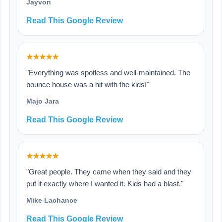
Jayvon
Read This Google Review
★★★★★
"Everything was spotless and well-maintained. The
bounce house was a hit with the kids!"
Majo Jara
Read This Google Review
★★★★★
"Great people. They came when they said and they
put it exactly where I wanted it. Kids had a blast."
Mike Lachance
Read This Google Review