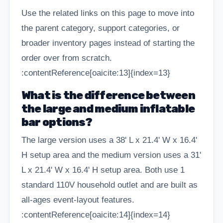
Use the related links on this page to move into
the parent category, support categories, or
broader inventory pages instead of starting the
order over from scratch.
:contentReference[oaicite:13]{index=13}
What is the difference between
the large and medium inflatable
bar options?
The large version uses a 38' L x 21.4' W x 16.4'
H setup area and the medium version uses a 31'
L x 21.4' W x 16.4' H setup area. Both use 1
standard 110V household outlet and are built as
all-ages event-layout features.
:contentReference[oaicite:14]{index=14}