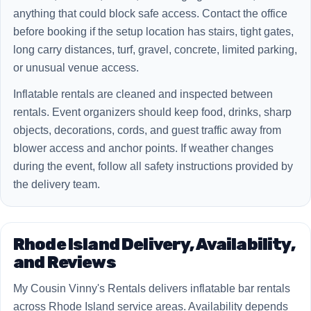
anything that could block safe access. Contact the office
before booking if the setup location has stairs, tight gates,
long carry distances, turf, gravel, concrete, limited parking,
or unusual venue access.
Inflatable rentals are cleaned and inspected between
rentals. Event organizers should keep food, drinks, sharp
objects, decorations, cords, and guest traffic away from
blower access and anchor points. If weather changes
during the event, follow all safety instructions provided by
the delivery team.
Rhode Island Delivery, Availability,
and Reviews
My Cousin Vinny's Rentals delivers inflatable bar rentals
across Rhode Island service areas. Availability depends