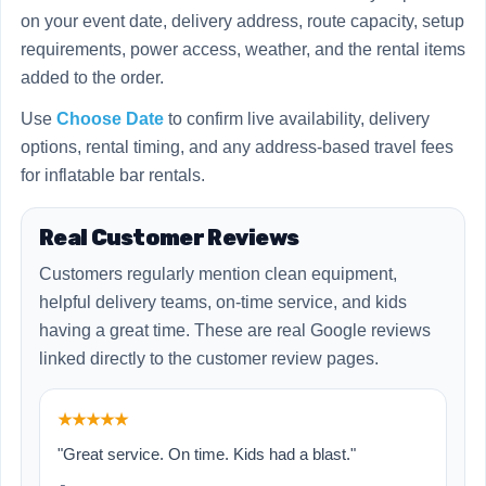
on your event date, delivery address, route capacity, setup
requirements, power access, weather, and the rental items
added to the order.
Use
Choose Date
to confirm live availability, delivery
options, rental timing, and any address-based travel fees
for inflatable bar rentals.
Real Customer Reviews
Customers regularly mention clean equipment,
helpful delivery teams, on-time service, and kids
having a great time. These are real Google reviews
linked directly to the customer review pages.
★★★★★
"Great service. On time. Kids had a blast."