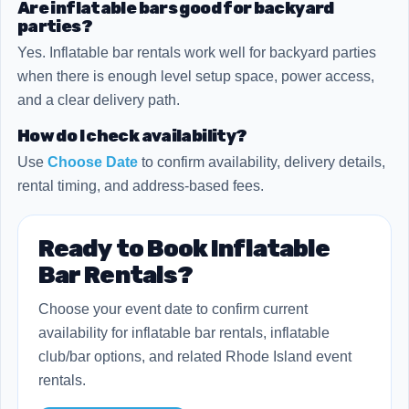
Are inflatable bars good for backyard
parties?
Yes. Inflatable bar rentals work well for backyard parties
when there is enough level setup space, power access,
and a clear delivery path.
How do I check availability?
Use
Choose Date
to confirm availability, delivery details,
rental timing, and address-based fees.
Ready to Book Inflatable
Bar Rentals?
Choose your event date to confirm current
availability for inflatable bar rentals, inflatable
club/bar options, and related Rhode Island event
rentals.