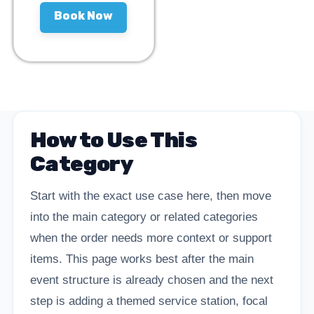
Book Now
How to Use This
Category
Start with the exact use case here, then move
into the main category or related categories
when the order needs more context or support
items. This page works best after the main
event structure is already chosen and the next
step is adding a themed service station, focal