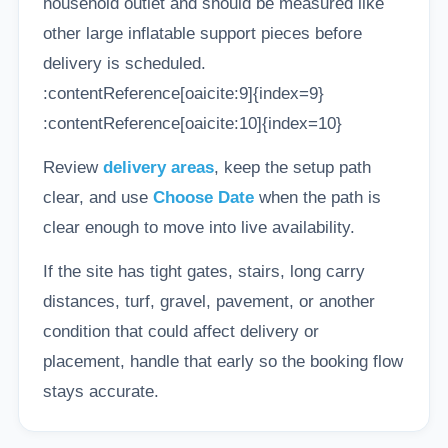
household outlet and should be measured like
other large inflatable support pieces before
delivery is scheduled.
:contentReference[oaicite:9]{index=9}
:contentReference[oaicite:10]{index=10}
Review
delivery areas
, keep the setup path
clear, and use
Choose Date
when the path is
clear enough to move into live availability.
If the site has tight gates, stairs, long carry
distances, turf, gravel, pavement, or another
condition that could affect delivery or
placement, handle that early so the booking flow
stays accurate.