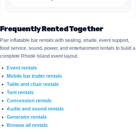
Frequently Rented Together
Pair inflatable bar rentals with seating, shade, event support,
food service, sound, power, and entertainment rentals to build a
complete Rhode Island event layout.
Event rentals
Mobile bar trailer rentals
Table and chair rentals
Tent rentals
Concession rentals
Audio and sound rentals
Generator rentals
Browse all rentals