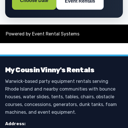
Choose Date
Event Rentals
Powered by
Event Rental Systems
My Cousin Vinny's Rentals
Warwick-based party equipment rentals serving
Rhode Island and nearby communities with bounce
houses, water slides, tents, tables, chairs, obstacle
courses, concessions, generators, dunk tanks, foam
machines, and event equipment.
Address: