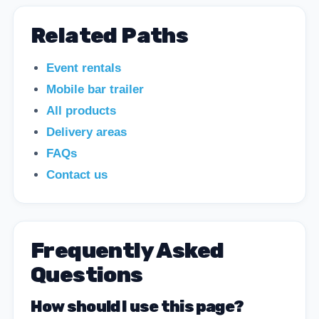
Related Paths
Event rentals
Mobile bar trailer
All products
Delivery areas
FAQs
Contact us
Frequently Asked
Questions
How should I use this page?