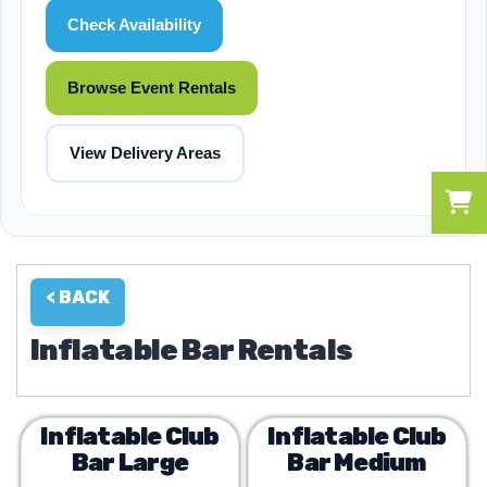
Check Availability
Browse Event Rentals
View Delivery Areas
< BACK
Inflatable Bar Rentals
Inflatable Club
Inflatable Club
Bar Large
Bar Medium