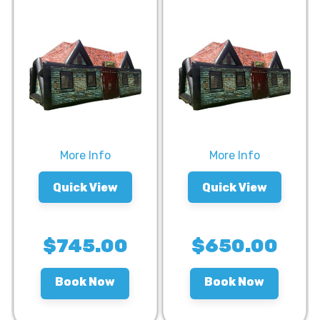
More Info
More Info
Quick View
Quick View
$745.00
$650.00
Book Now
Book Now