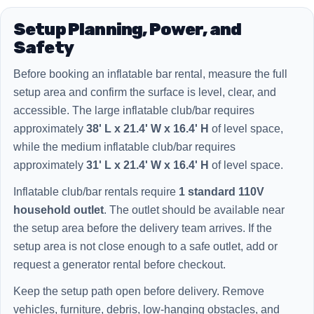
Setup Planning, Power, and
Safety
Before booking an inflatable bar rental, measure the full
setup area and confirm the surface is level, clear, and
accessible. The large inflatable club/bar requires
approximately
38' L x 21.4' W x 16.4' H
of level space,
while the medium inflatable club/bar requires
approximately
31' L x 21.4' W x 16.4' H
of level space.
Inflatable club/bar rentals require
1 standard 110V
household outlet
. The outlet should be available near
the setup area before the delivery team arrives. If the
setup area is not close enough to a safe outlet, add or
request a generator rental before checkout.
Keep the setup path open before delivery. Remove
vehicles, furniture, debris, low-hanging obstacles, and