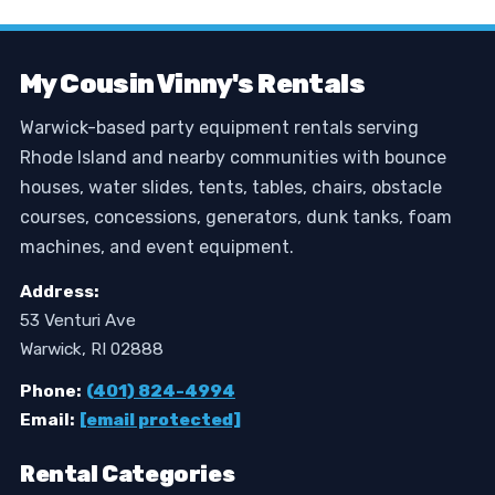
My Cousin Vinny's Rentals
Warwick-based party equipment rentals serving
Rhode Island and nearby communities with bounce
houses, water slides, tents, tables, chairs, obstacle
courses, concessions, generators, dunk tanks, foam
machines, and event equipment.
Address:
53 Venturi Ave
Warwick, RI 02888
Phone:
(401) 824-4994
Email:
[email protected]
Rental Categories