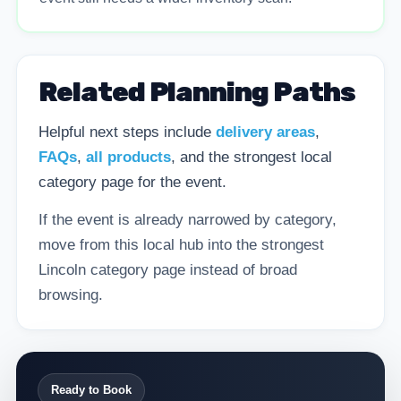
Related Planning Paths
Helpful next steps include
delivery areas
,
FAQs
,
all products
, and the strongest local
category page for the event.
If the event is already narrowed by category,
move from this local hub into the strongest
Lincoln category page instead of broad
browsing.
Ready to Book