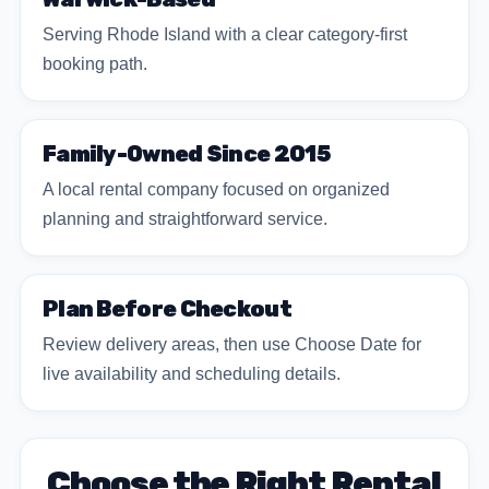
Serving Rhode Island with a clear category-first
booking path.
Family-Owned Since 2015
A local rental company focused on organized
planning and straightforward service.
Plan Before Checkout
Review delivery areas, then use Choose Date for
live availability and scheduling details.
Choose the Right Rental