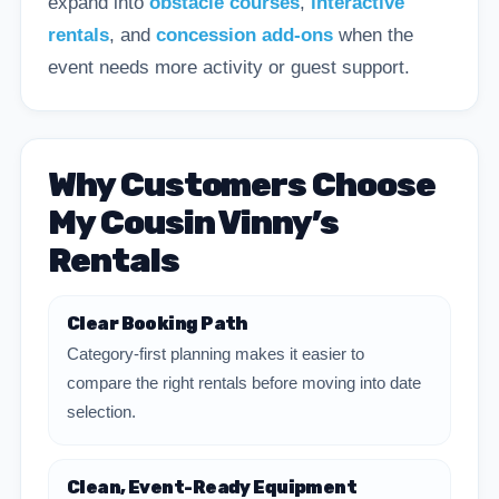
expand into
obstacle courses
,
interactive
rentals
, and
concession add-ons
when the
event needs more activity or guest support.
Why Customers Choose
My Cousin Vinny’s
Rentals
Clear Booking Path
Category-first planning makes it easier to
compare the right rentals before moving into date
selection.
Clean, Event-Ready Equipment