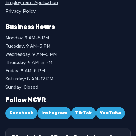
Employment Application
Privacy Policy
Business Hours
Monday: 9 AM–5 PM
Tuesday: 9 AM–5 PM
Wednesday: 9 AM–5 PM
Thursday: 9 AM–5 PM
Friday: 9 AM–5 PM
Saturday: 8 AM–12 PM
Sunday: Closed
Follow MCVR
Facebook
Instagram
TikTok
YouTube