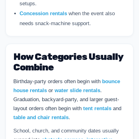
setups.
Concession rentals
when the event also
needs snack-machine support.
How Categories Usually
Combine
Birthday-party orders often begin with
bounce
house rentals
or
water slide rentals
.
Graduation, backyard-party, and larger guest-
layout orders often begin with
tent rentals
and
table and chair rentals
.
School, church, and community dates usually