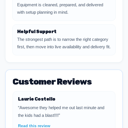
Equipment is cleaned, prepared, and delivered
with setup planning in mind.
Helpful Support
The strongest path is to narrow the right category
first, then move into live availability and delivery fit.
Customer Reviews
Laurie Costello
“Awesome they helped me out last minute and
the kids had a blast!!!!”
Read this review