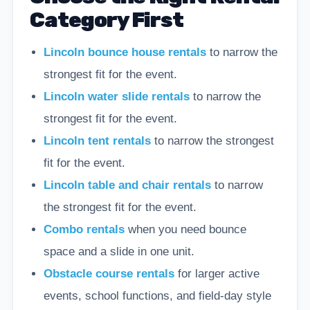
Category First
Lincoln bounce house rentals
to narrow the
strongest fit for the event.
Lincoln water slide rentals
to narrow the
strongest fit for the event.
Lincoln tent rentals
to narrow the strongest
fit for the event.
Lincoln table and chair rentals
to narrow
the strongest fit for the event.
Combo rentals
when you need bounce
space and a slide in one unit.
Obstacle course rentals
for larger active
events, school functions, and field-day style