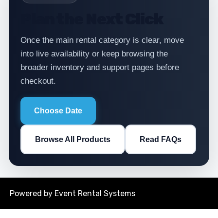
Plan the Next Click
Once the main rental category is clear, move
into live availability or keep browsing the
broader inventory and support pages before
checkout.
Choose Date
Browse All Products
Read FAQs
Powered by
Event Rental Systems