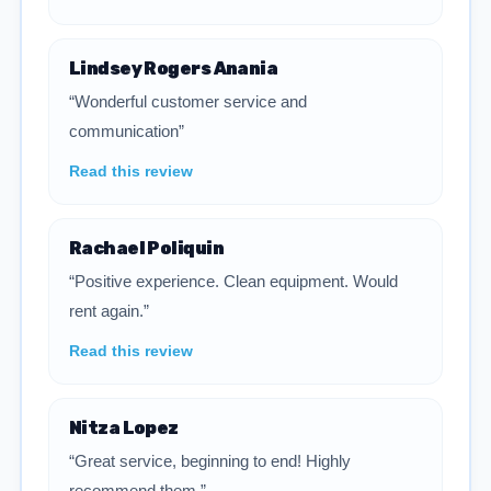
Lindsey Rogers Anania
“Wonderful customer service and
communication”
Read this review
Rachael Poliquin
“Positive experience. Clean equipment. Would
rent again.”
Read this review
Nitza Lopez
“Great service, beginning to end! Highly
recommend them.”