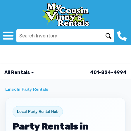
All Rentals
401-824-4994
Lincoln Party Rentals
Local Party Rental Hub
Party Rentals in