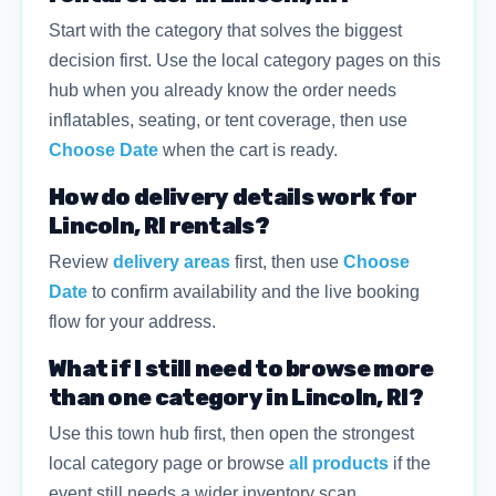
Start with the category that solves the biggest
decision first. Use the local category pages on this
hub when you already know the order needs
inflatables, seating, or tent coverage, then use
Choose Date
when the cart is ready.
How do delivery details work for
Lincoln, RI rentals?
Review
delivery areas
first, then use
Choose
Date
to confirm availability and the live booking
flow for your address.
What if I still need to browse more
than one category in Lincoln, RI?
Use this town hub first, then open the strongest
local category page or browse
all products
if the
event still needs a wider inventory scan.