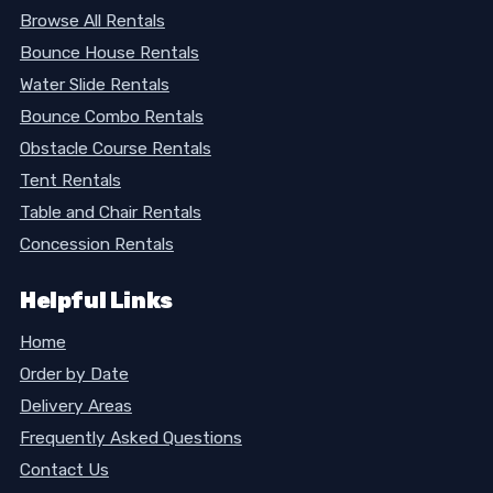
Browse All Rentals
Bounce House Rentals
Water Slide Rentals
Bounce Combo Rentals
Obstacle Course Rentals
Tent Rentals
Table and Chair Rentals
Concession Rentals
Helpful Links
Home
Order by Date
Delivery Areas
Frequently Asked Questions
Contact Us