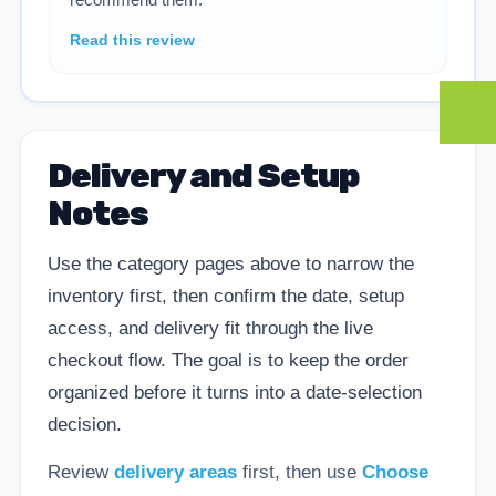
Read this review
Delivery and Setup
Notes
Use the category pages above to narrow the
inventory first, then confirm the date, setup
access, and delivery fit through the live
checkout flow. The goal is to keep the order
organized before it turns into a date-selection
decision.
Review
delivery areas
first, then use
Choose