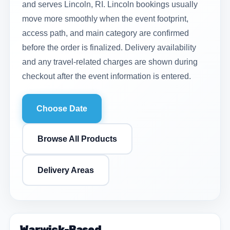
and serves Lincoln, RI. Lincoln bookings usually
move more smoothly when the event footprint,
access path, and main category are confirmed
before the order is finalized. Delivery availability
and any travel-related charges are shown during
checkout after the event information is entered.
Choose Date
Browse All Products
Delivery Areas
Warwick-Based