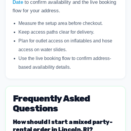
Date
to confirm availability and the live booking
flow for your address.
Measure the setup area before checkout.
Keep access paths clear for delivery.
Plan for outlet access on inflatables and hose
access on water slides.
Use the live booking flow to confirm address-
based availability details.
Frequently Asked
Questions
How should I start a mixed party-
rental order in Lincoln, RI?