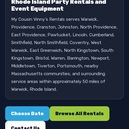
Rhode Island Party Rentals and
Event Equipment
My Cousin Vinny's Rentals serves Warwick,
Providence, Cranston, Johnston, North Providence,
East Providence, Pawtucket, Lincoln, Cumberland,
Smithfield, North Smithfield, Coventry, West
Warwick, East Greenwich, North Kingstown, South
Kingstown, Bristol, Warren, Barrington, Newport,
Middletown, Tiverton, Portsmouth, nearby
Massachusetts communities, and surrounding
service areas within approximately 50 miles of
Warwick, Rhode Island.
Choose Date
Browse All Rentals
Contact Us