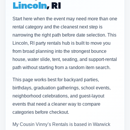
Lincoln
, RI
Start here when the event may need more than one
rental category and the cleanest next step is
narrowing the right path before date selection. This
Lincoln, RI party rentals hub is built to move you
from broad planning into the strongest bounce
house, water slide, tent, seating, and support-rental
path without starting from a random item search.
This page works best for backyard parties,
birthdays, graduation gatherings, school events,
neighborhood celebrations, and guest-layout
events that need a cleaner way to compare
categories before checkout.
My Cousin Vinny’s Rentals is based in Warwick