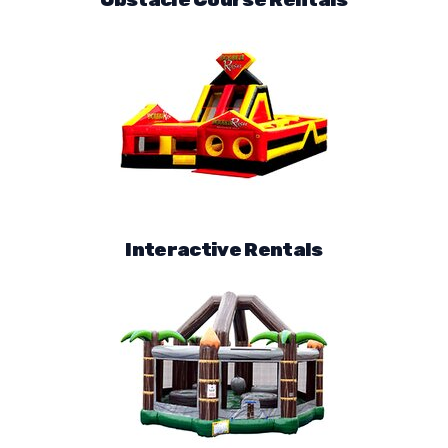
Interactive Rentals