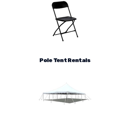
Pole Tent Rentals