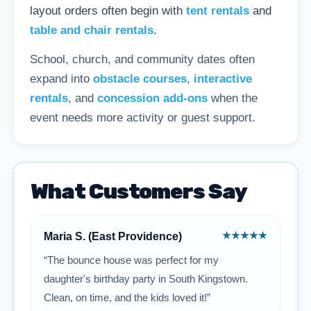
layout orders often begin with
tent rentals
and
table and chair rentals
.
School, church, and community dates often
expand into
obstacle courses
,
interactive
rentals
, and
concession add-ons
when the
event needs more activity or guest support.
What Customers Say
★★★★★
Maria S. (East Providence)
“The bounce house was perfect for my
daughter's birthday party in South Kingstown.
Clean, on time, and the kids loved it!”