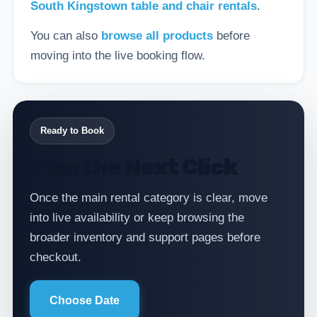
South Kingstown table and chair rentals
.
You can also
browse all products
before
moving into the live booking flow.
Ready to Book
Plan the Next Click
Once the main rental category is clear, move
into live availability or keep browsing the
broader inventory and support pages before
checkout.
Choose Date