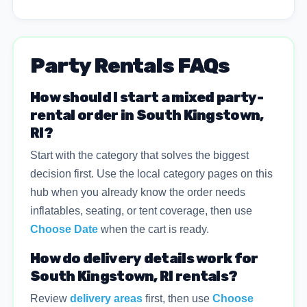
Party Rentals FAQs
How should I start a mixed party-
rental order in South Kingstown,
RI?
Start with the category that solves the biggest
decision first. Use the local category pages on this
hub when you already know the order needs
inflatables, seating, or tent coverage, then use
Choose Date
when the cart is ready.
How do delivery details work for
South Kingstown, RI rentals?
Review
delivery areas
first, then use
Choose