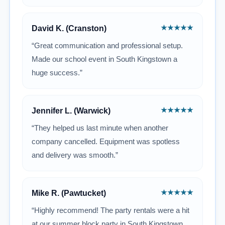
★★★★★
David K. (Cranston)
“Great communication and professional setup.
Made our school event in South Kingstown a
huge success.”
★★★★★
Jennifer L. (Warwick)
“They helped us last minute when another
company cancelled. Equipment was spotless
and delivery was smooth.”
★★★★★
Mike R. (Pawtucket)
“Highly recommend! The party rentals were a hit
at our summer block party in South Kingstown.