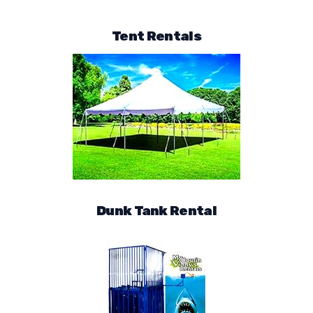
Tent Rentals
Dunk Tank Rental