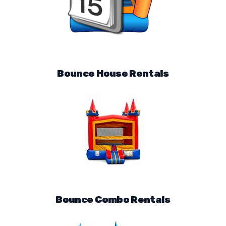
Bounce House Rentals
Bounce Combo Rentals