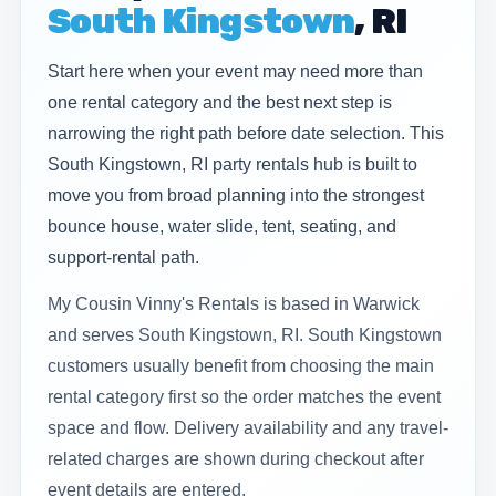
South Kingstown
, RI
Start here when your event may need more than
one rental category and the best next step is
narrowing the right path before date selection. This
South Kingstown, RI party rentals hub is built to
move you from broad planning into the strongest
bounce house, water slide, tent, seating, and
support-rental path.
My Cousin Vinny's Rentals is based in Warwick
and serves South Kingstown, RI. South Kingstown
customers usually benefit from choosing the main
rental category first so the order matches the event
space and flow. Delivery availability and any travel-
related charges are shown during checkout after
event details are entered.