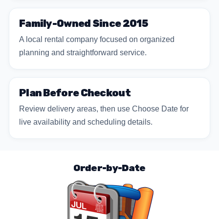
Family-Owned Since 2015
A local rental company focused on organized
planning and straightforward service.
Plan Before Checkout
Review delivery areas, then use Choose Date for
live availability and scheduling details.
Order-by-Date