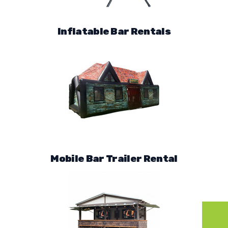
Inflatable Bar Rentals
Mobile Bar Trailer Rental