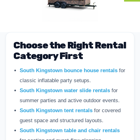
Choose the Right Rental
Category First
South Kingstown bounce house rentals
for
classic inflatable party setups.
South Kingstown water slide rentals
for
summer parties and active outdoor events.
South Kingstown tent rentals
for covered
guest space and structured layouts.
South Kingstown table and chair rentals