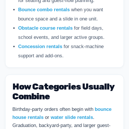
for seating and guest-flow planning.
Bounce combo rentals
when you want
bounce space and a slide in one unit.
Obstacle course rentals
for field days,
school events, and larger active groups.
Concession rentals
for snack-machine
support and add-ons.
How Categories Usually
Combine
Birthday-party orders often begin with
bounce
house rentals
or
water slide rentals
.
Graduation, backyard-party, and larger guest-