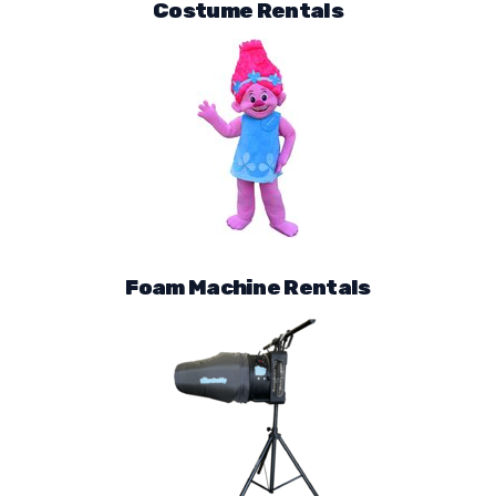
Costume Rentals
Foam Machine Rentals