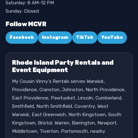
Saturday: 8 AM–12 PM
Sunday: Closed
Follow MCVR
Facebook
Instagram
TikTok
YouTube
Rhode Island Party Rentals and
Event Equipment
My Cousin Vinny's Rentals serves Warwick,
Providence, Cranston, Johnston, North Providence,
East Providence, Pawtucket, Lincoln, Cumberland,
Smithfield, North Smithfield, Coventry, West
Warwick, East Greenwich, North Kingstown, South
Kingstown, Bristol, Warren, Barrington, Newport,
Middletown, Tiverton, Portsmouth, nearby