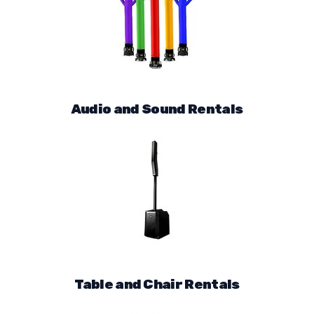
Audio and Sound Rentals
Table and Chair Rentals