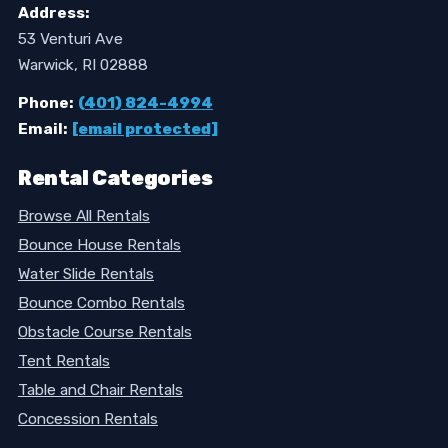
Address:
53 Venturi Ave
Warwick, RI 02888
Phone:
(401) 824-4994
Email:
[email protected]
Rental Categories
Browse All Rentals
Bounce House Rentals
Water Slide Rentals
Bounce Combo Rentals
Obstacle Course Rentals
Tent Rentals
Table and Chair Rentals
Concession Rentals