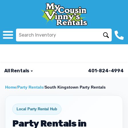
All Rentals
401-824-4994
Home
/
Party Rentals
/
South Kingstown Party Rentals
Local Party Rental Hub
Party Rentals in