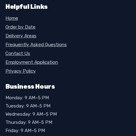
Helpful Links
Home
Order by Date
Delivery Areas
Frequently Asked Questions
Contact Us
Employment Application
Privacy Policy
Business Hours
Monday: 9 AM–5 PM
Tuesday: 9 AM–5 PM
Wednesday: 9 AM–5 PM
Thursday: 9 AM–5 PM
Friday: 9 AM–5 PM