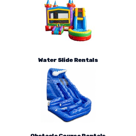
Water Slide Rentals
Obstacle Course Rentals