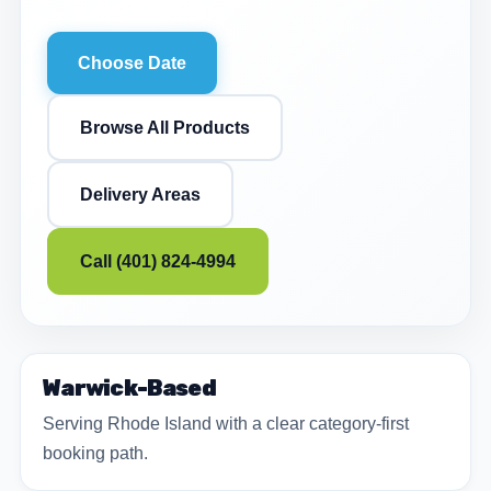
Choose Date
Browse All Products
Delivery Areas
Call (401) 824-4994
Warwick-Based
Serving Rhode Island with a clear category-first
booking path.