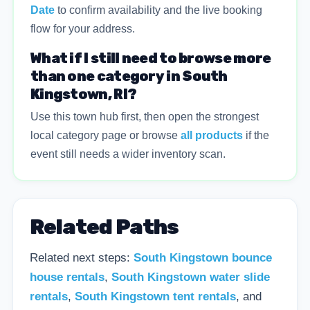
Date
to confirm availability and the live booking
flow for your address.
What if I still need to browse more
than one category in South
Kingstown, RI?
Use this town hub first, then open the strongest
local category page or browse
all products
if the
event still needs a wider inventory scan.
Related Paths
Related next steps:
South Kingstown bounce
house rentals
,
South Kingstown water slide
rentals
,
South Kingstown tent rentals
, and