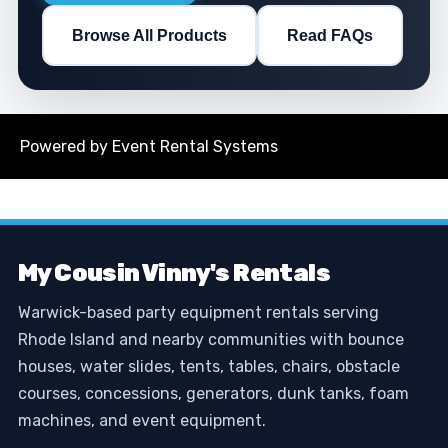
Browse All Products
Read FAQs
Powered by
Event Rental Systems
My Cousin Vinny's Rentals
Warwick-based party equipment rentals serving
Rhode Island and nearby communities with bounce
houses, water slides, tents, tables, chairs, obstacle
courses, concessions, generators, dunk tanks, foam
machines, and event equipment.