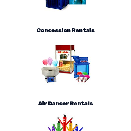
Concession Rentals
Air Dancer Rentals