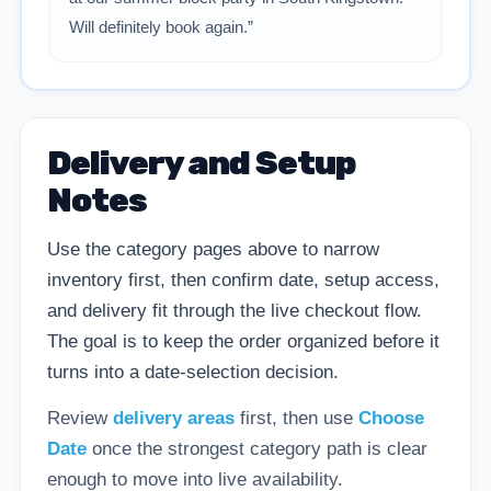
Will definitely book again.”
Delivery and Setup
Notes
Use the category pages above to narrow
inventory first, then confirm date, setup access,
and delivery fit through the live checkout flow.
The goal is to keep the order organized before it
turns into a date-selection decision.
Review
delivery areas
first, then use
Choose
Date
once the strongest category path is clear
enough to move into live availability.