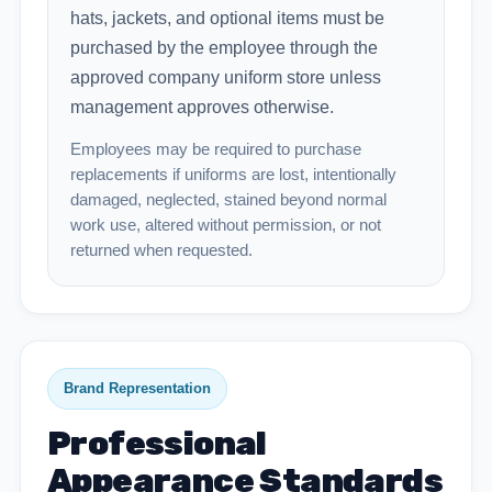
hats, jackets, and optional items must be
purchased by the employee through the
approved company uniform store unless
management approves otherwise.
Employees may be required to purchase
replacements if uniforms are lost, intentionally
damaged, neglected, stained beyond normal
work use, altered without permission, or not
returned when requested.
Brand Representation
Professional
Appearance Standards