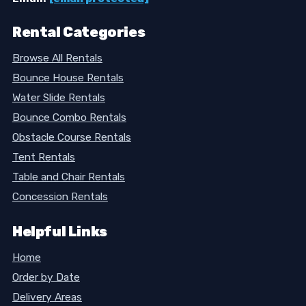
Rental Categories
Browse All Rentals
Bounce House Rentals
Water Slide Rentals
Bounce Combo Rentals
Obstacle Course Rentals
Tent Rentals
Table and Chair Rentals
Concession Rentals
Helpful Links
Home
Order by Date
Delivery Areas