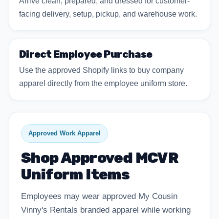
Arrive clean, prepared, and dressed for customer-
facing delivery, setup, pickup, and warehouse work.
Direct Employee Purchase
Use the approved Shopify links to buy company
apparel directly from the employee uniform store.
Approved Work Apparel
Shop Approved MCVR
Uniform Items
Employees may wear approved My Cousin
Vinny's Rentals branded apparel while working