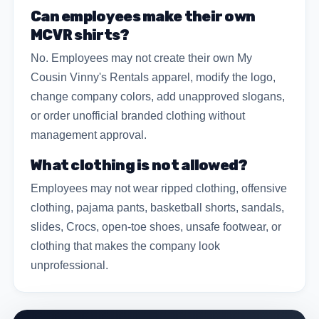
Can employees make their own
MCVR shirts?
No. Employees may not create their own My
Cousin Vinny's Rentals apparel, modify the logo,
change company colors, add unapproved slogans,
or order unofficial branded clothing without
management approval.
What clothing is not allowed?
Employees may not wear ripped clothing, offensive
clothing, pajama pants, basketball shorts, sandals,
slides, Crocs, open-toe shoes, unsafe footwear, or
clothing that makes the company look
unprofessional.