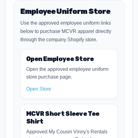
Employee Uniform Store
Use the approved employee uniform links
below to purchase MCVR apparel directly
through the company Shopify store.
Open Employee Store
Open the approved employee uniform
store purchase page.
Open Store
MCVR Short Sleeve Tee
Shirt
Approved My Cousin Vinny's Rentals