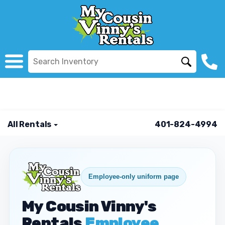
All Rentals
401-824-4994
Employee-only uniform page
My Cousin Vinny's
Rentals
Employee