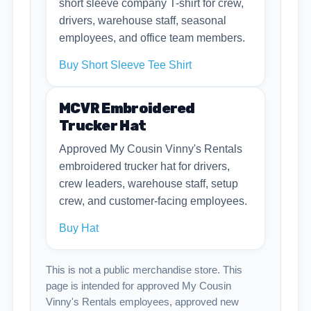
short sleeve company T-shirt for crew,
drivers, warehouse staff, seasonal
employees, and office team members.
Buy Short Sleeve Tee Shirt
MCVR Embroidered
Trucker Hat
Approved My Cousin Vinny's Rentals
embroidered trucker hat for drivers,
crew leaders, warehouse staff, setup
crew, and customer-facing employees.
Buy Hat
This is not a public merchandise store. This
page is intended for approved My Cousin
Vinny's Rentals employees, approved new