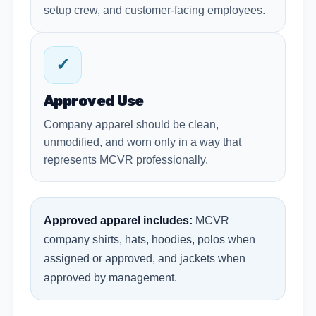
setup crew, and customer-facing employees.
✓
Approved Use
Company apparel should be clean,
unmodified, and worn only in a way that
represents MCVR professionally.
Approved apparel includes:
MCVR
company shirts, hats, hoodies, polos when
assigned or approved, and jackets when
approved by management.