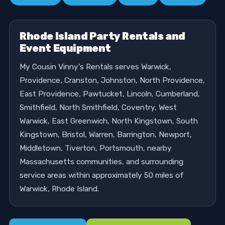
Rhode Island Party Rentals and
Event Equipment
My Cousin Vinny's Rentals serves Warwick,
Providence, Cranston, Johnston, North Providence,
East Providence, Pawtucket, Lincoln, Cumberland,
Smithfield, North Smithfield, Coventry, West
Warwick, East Greenwich, North Kingstown, South
Kingstown, Bristol, Warren, Barrington, Newport,
Middletown, Tiverton, Portsmouth, nearby
Massachusetts communities, and surrounding
service areas within approximately 50 miles of
Warwick, Rhode Island.