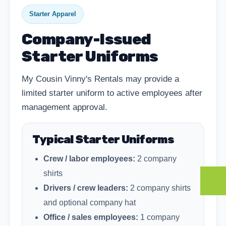
Starter Apparel
Company-Issued
Starter Uniforms
My Cousin Vinny's Rentals may provide a
limited starter uniform to active employees after
management approval.
Typical Starter Uniforms
Crew / labor employees:
2 company
shirts
Drivers / crew leaders:
2 company shirts
and optional company hat
Office / sales employees:
1 company