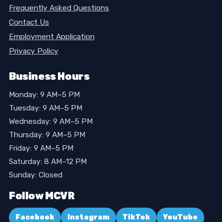
Frequently Asked Questions
Contact Us
Employment Application
Privacy Policy
Business Hours
Monday: 9 AM–5 PM
Tuesday: 9 AM–5 PM
Wednesday: 9 AM–5 PM
Thursday: 9 AM–5 PM
Friday: 9 AM–5 PM
Saturday: 8 AM–12 PM
Sunday: Closed
Follow MCVR
Facebook
Instagram
TikTok
YouTube