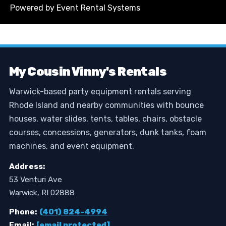
Powered by
Event Rental Systems
My Cousin Vinny's Rentals
Warwick-based party equipment rentals serving
Rhode Island and nearby communities with bounce
houses, water slides, tents, tables, chairs, obstacle
courses, concessions, generators, dunk tanks, foam
machines, and event equipment.
Address:
53 Venturi Ave
Warwick, RI 02888
Phone:
(401) 824-4994
Email:
[email protected]