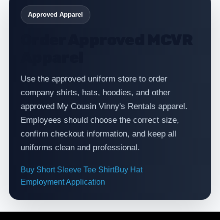
Approved Apparel
Order Approved MCVR
Apparel
Use the approved uniform store to order
company shirts, hats, hoodies, and other
approved My Cousin Vinny's Rentals apparel.
Employees should choose the correct size,
confirm checkout information, and keep all
uniforms clean and professional.
Buy Short Sleeve Tee Shirt
Buy Hat
Employment Application