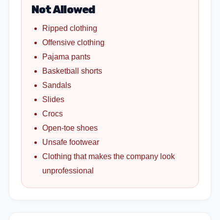
Not Allowed
Ripped clothing
Offensive clothing
Pajama pants
Basketball shorts
Sandals
Slides
Crocs
Open-toe shoes
Unsafe footwear
Clothing that makes the company look
unprofessional