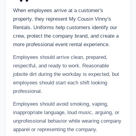
When employees arrive at a customer's
property, they represent My Cousin Vinny's
Rentals. Uniforms help customers identify our
crew, protect the company brand, and create a
more professional event rental experience.
Employees should arrive clean, prepared,
respectful, and ready to work. Reasonable
jobsite dirt during the workday is expected, but
employees should start each shift looking
professional.
Employees should avoid smoking, vaping,
inappropriate language, loud music, arguing, or
unprofessional behavior while wearing company
apparel or representing the company.