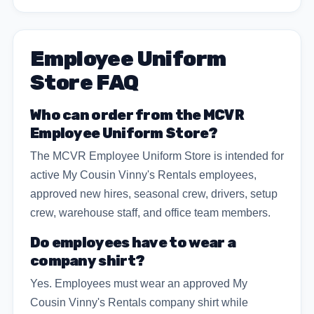
Employee Uniform
Store FAQ
Who can order from the MCVR
Employee Uniform Store?
The MCVR Employee Uniform Store is intended for
active My Cousin Vinny's Rentals employees,
approved new hires, seasonal crew, drivers, setup
crew, warehouse staff, and office team members.
Do employees have to wear a
company shirt?
Yes. Employees must wear an approved My
Cousin Vinny's Rentals company shirt while