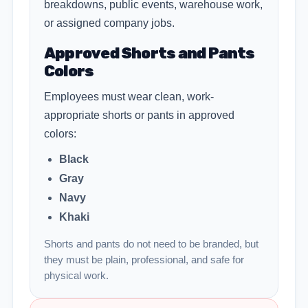
breakdowns, public events, warehouse work,
or assigned company jobs.
Approved Shorts and Pants
Colors
Employees must wear clean, work-
appropriate shorts or pants in approved
colors:
Black
Gray
Navy
Khaki
Shorts and pants do not need to be branded, but
they must be plain, professional, and safe for
physical work.