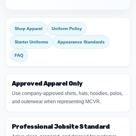
Shop Apparel
Uniform Policy
Starter Uniforms
Appearance Standards
FAQ
Approved Apparel Only
Use company-approved shirts, hats, hoodies, polos,
and outerwear when representing MCVR.
Professional Jobsite Standard