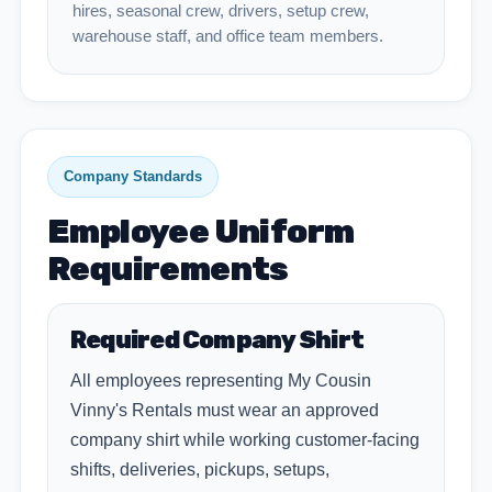
hires, seasonal crew, drivers, setup crew,
warehouse staff, and office team members.
Company Standards
Employee Uniform
Requirements
Required Company Shirt
All employees representing My Cousin
Vinny's Rentals must wear an approved
company shirt while working customer-facing
shifts, deliveries, pickups, setups,