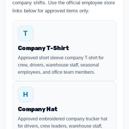
company shifts. Use the official employee store
links below for approved items only.
T
Company T-Shirt
Approved short sleeve company T-shirt for
crew, drivers, warehouse staff, seasonal
employees, and office team members.
H
Company Hat
Approved embroidered company trucker hat
for drivers, crew leaders, warehouse staff,