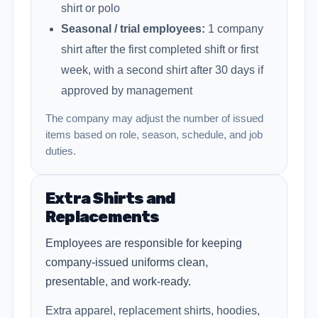
shirt or polo
Seasonal / trial employees:
1 company
shirt after the first completed shift or first
week, with a second shirt after 30 days if
approved by management
The company may adjust the number of issued
items based on role, season, schedule, and job
duties.
Extra Shirts and
Replacements
Employees are responsible for keeping
company-issued uniforms clean,
presentable, and work-ready.
Extra apparel, replacement shirts, hoodies,