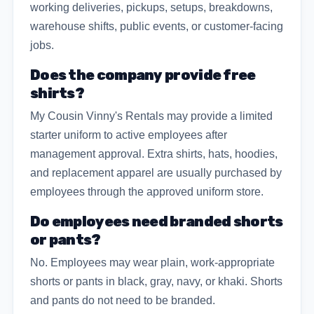
working deliveries, pickups, setups, breakdowns,
warehouse shifts, public events, or customer-facing
jobs.
Does the company provide free
shirts?
My Cousin Vinny's Rentals may provide a limited
starter uniform to active employees after
management approval. Extra shirts, hats, hoodies,
and replacement apparel are usually purchased by
employees through the approved uniform store.
Do employees need branded shorts
or pants?
No. Employees may wear plain, work-appropriate
shorts or pants in black, gray, navy, or khaki. Shorts
and pants do not need to be branded.