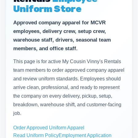
Uniform Store
Approved company apparel for MCVR
employees, delivery crew, setup crew,
warehouse staff, drivers, seasonal team
members, and office staff.
This page is for active My Cousin Vinny's Rentals
team members to order approved company apparel
and review uniform standards. Employees should
arrive clean, professional, and ready to represent
the company on every delivery, pickup, setup,
breakdown, warehouse shift, and customer-facing
job.
Order Approved Uniform Apparel
Read Uniform Policy
Employment Application