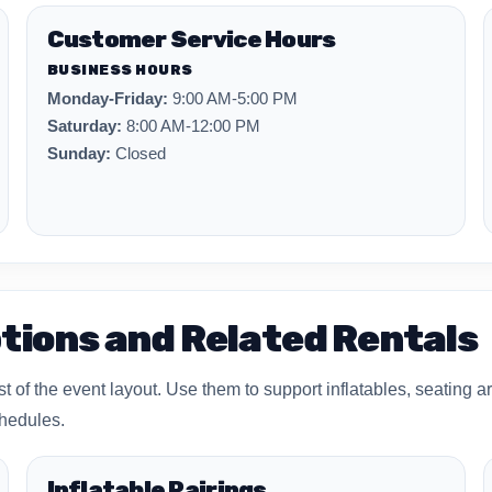
Customer Service Hours
BUSINESS HOURS
Monday-Friday:
9:00 AM-5:00 PM
Saturday:
8:00 AM-12:00 PM
Sunday:
Closed
tions and Related Rentals
of the event layout. Use them to support inflatables, seating ar
chedules.
Inflatable Pairings