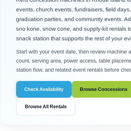
events, church events, fundraisers, field days
graduation parties, and community events. Ad
sno kone, snow cone, and supply-kit rentals to
snack station that supports the rest of your ev
Start with your event date, then review machine av
count, serving area, power access, table placemen
station flow, and related event rentals before che
Check Availability
Browse Concessions
Browse All Rentals