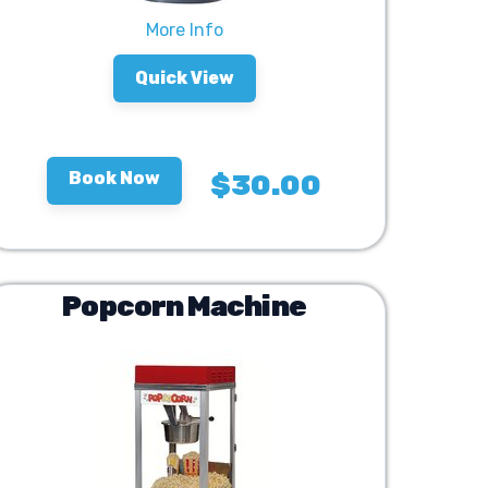
More Info
Quick View
Book Now
$30.00
Popcorn Machine