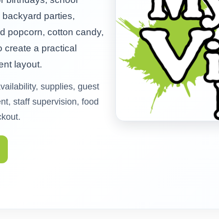
, backyard parties,
d popcorn, cotton candy,
 create a practical
ent layout.
ailability, supplies, guest
t, staff supervision, food
ckout.