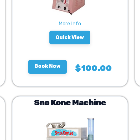
More Info
Quick View
Book Now
$100.00
Sno Kone Machine