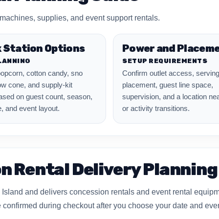
achines, supplies, and event support rentals.
 Station Options
Power and Placem
LANNING
SETUP REQUIREMENTS
opcorn, cotton candy, sno
Confirm outlet access, serving
w cone, and supply-kit
placement, guest line space,
ased on guest count, season,
supervision, and a location ne
, and event layout.
or activity transitions.
n Rental Delivery Planning
Island and delivers concession rentals and event rental equip
are confirmed during checkout after you choose your date and eve