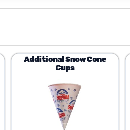
Additional Snow Cone
Cups