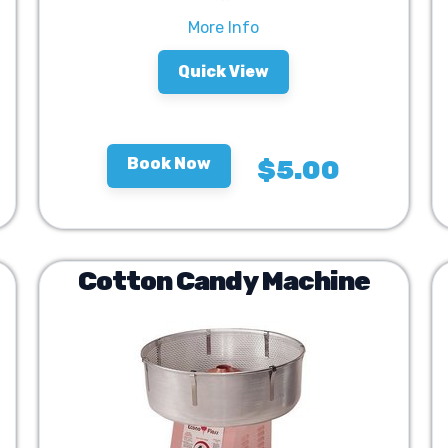
More Info
Quick View
Book Now
$5.00
Cotton Candy Machine