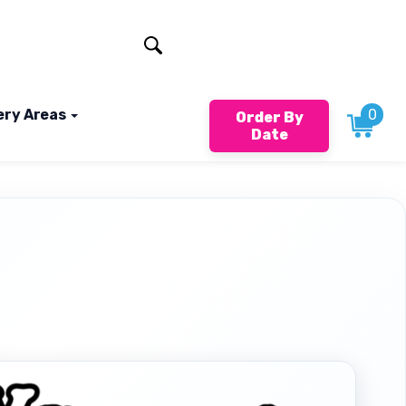
401-824-4994
ery Areas
0
Order By
Date