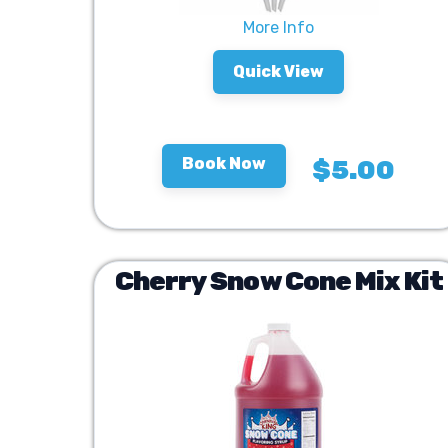
More Info
Quick View
Book Now
$5.00
Cherry Snow Cone Mix Kit