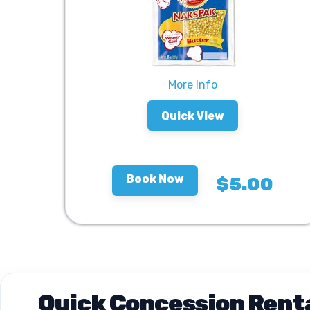
More Info
Quick View
Book Now
$5.00
Quick Concession Renta