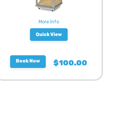
More Info
Quick View
Book Now
$100.00