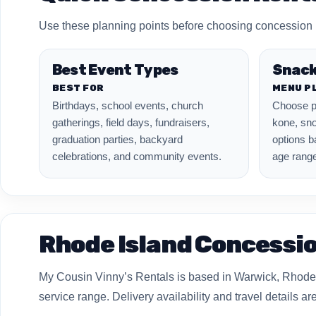
Use these planning points before choosing concession m
Best Event Types
Snack
BEST FOR
MENU P
Birthdays, school events, church
Choose p
gatherings, field days, fundraisers,
kone, sno
graduation parties, backyard
options b
celebrations, and community events.
age range
Rhode Island Concessio
My Cousin Vinny’s Rentals is based in Warwick, Rhode 
service range. Delivery availability and travel details 