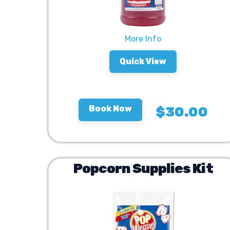
More Info
Quick View
Book Now
$30.00
Popcorn Supplies Kit