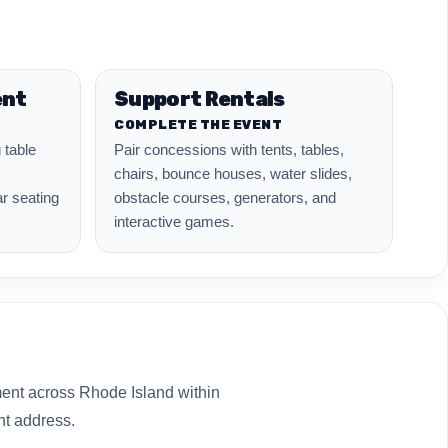
ent
Support Rentals
COMPLETE THE EVENT
 table
Pair concessions with tents, tables,
chairs, bounce houses, water slides,
ar seating
obstacle courses, generators, and
interactive games.
ment across Rhode Island within
nt address.