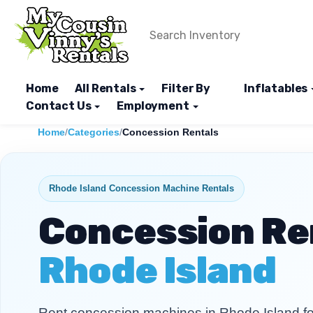
Home
All Rentals
Filter By
Inflatables
Contact Us
Employment
Home
/
Categories
/
Concession Rentals
Rhode Island Concession Machine Rentals
Concession Ren
Rhode Island
Rent concession machines in Rhode Island for