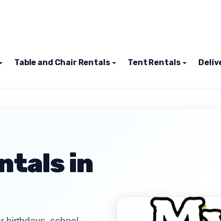
Table and Chair Rentals
Tent Rentals
Deliv
tals in
 birthdays, school