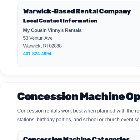
Warwick-Based Rental Company
Local Contact Information
My Cousin Vinny’s Rentals
53 Venturi Ave
Warwick, RI 02888
401-824-4994
Concession Machine Op
Concession rentals work best when planned with the rest 
stations, birthday parties, and school or church event s
Concession Machine Categories