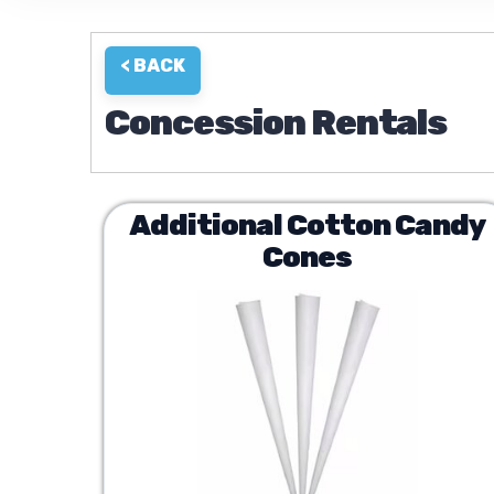
< BACK
Concession Rentals
Additional Cotton Candy
Cones