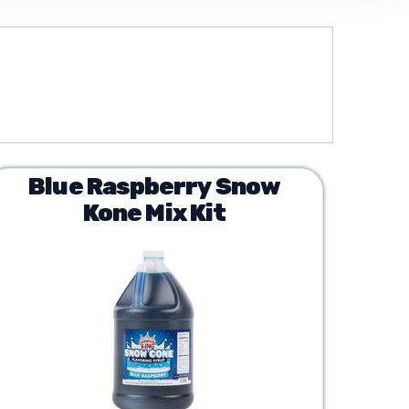
Blue Raspberry Snow
Kone Mix Kit