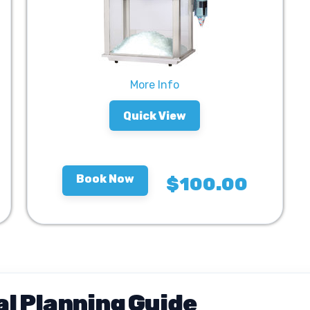
More Info
Quick View
Book Now
$100.00
l Planning Guide