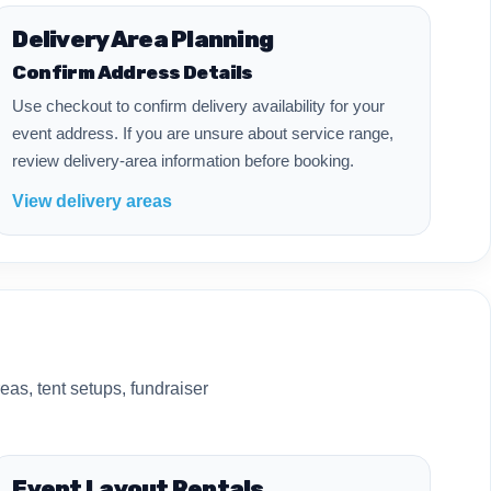
Delivery Area Planning
Confirm Address Details
Use checkout to confirm delivery availability for your
event address. If you are unsure about service range,
review delivery-area information before booking.
View delivery areas
eas, tent setups, fundraiser
Event Layout Rentals