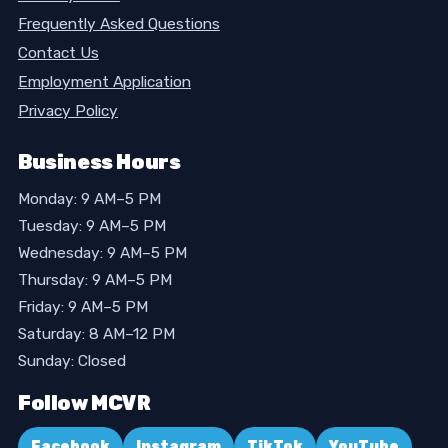
Frequently Asked Questions
Contact Us
Employment Application
Privacy Policy
Business Hours
Monday: 9 AM–5 PM
Tuesday: 9 AM–5 PM
Wednesday: 9 AM–5 PM
Thursday: 9 AM–5 PM
Friday: 9 AM–5 PM
Saturday: 8 AM–12 PM
Sunday: Closed
Follow MCVR
Facebook
Instagram
TikTok
YouTube