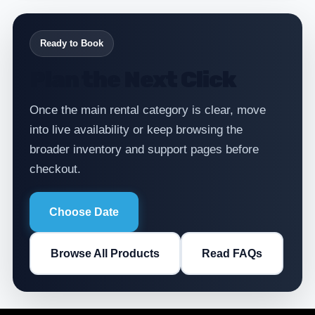
Ready to Book
Plan the Next Click
Once the main rental category is clear, move
into live availability or keep browsing the
broader inventory and support pages before
checkout.
Choose Date
Browse All Products
Read FAQs