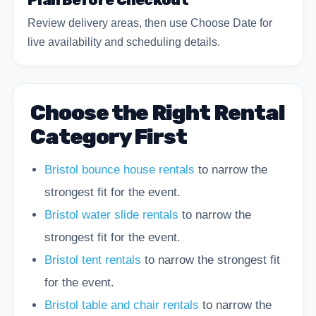
Plan Before Checkout
Review delivery areas, then use Choose Date for
live availability and scheduling details.
Choose the Right Rental
Category First
Bristol bounce house rentals
to narrow the
strongest fit for the event.
Bristol water slide rentals
to narrow the
strongest fit for the event.
Bristol tent rentals
to narrow the strongest fit
for the event.
Bristol table and chair rentals
to narrow the