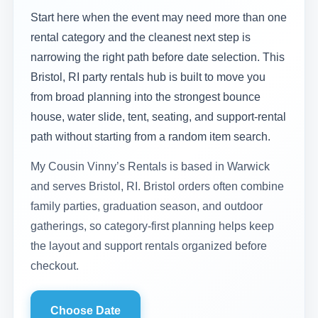
Start here when the event may need more than one
rental category and the cleanest next step is
narrowing the right path before date selection. This
Bristol, RI party rentals hub is built to move you
from broad planning into the strongest bounce
house, water slide, tent, seating, and support-rental
path without starting from a random item search.
My Cousin Vinny’s Rentals is based in Warwick
and serves Bristol, RI. Bristol orders often combine
family parties, graduation season, and outdoor
gatherings, so category-first planning helps keep
the layout and support rentals organized before
checkout.
Choose Date