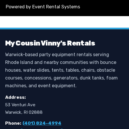
Powered by
Event Rental Systems
My Cousin Vinny's Rentals
Warwick-based party equipment rentals serving
Rhode Island and nearby communities with bounce
houses, water slides, tents, tables, chairs, obstacle
courses, concessions, generators, dunk tanks, foam
machines, and event equipment.
Address:
53 Venturi Ave
Warwick, RI 02888
Phone:
(401) 824-4994