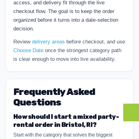
access, and delivery fit through the live
checkout flow. The goal is to keep the order
organized before it turns into a date-selection
decision.
Review
delivery areas
before checkout, and use
Choose Date
once the strongest category path
is clear enough to move into live availability.
Frequently Asked
Questions
How should I start a mixed party-
rental order in Bristol, RI?
Start with the category that solves the biggest