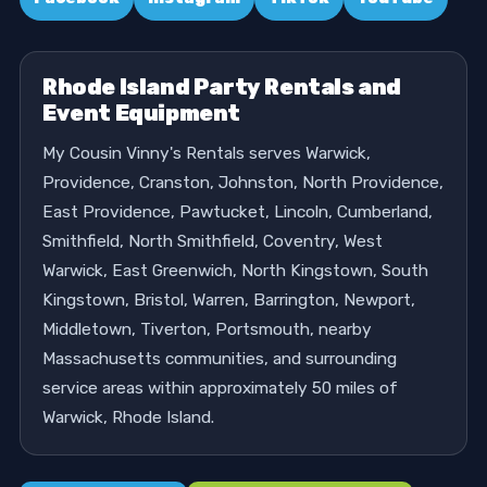
Rhode Island Party Rentals and
Event Equipment
My Cousin Vinny's Rentals serves Warwick,
Providence, Cranston, Johnston, North Providence,
East Providence, Pawtucket, Lincoln, Cumberland,
Smithfield, North Smithfield, Coventry, West
Warwick, East Greenwich, North Kingstown, South
Kingstown, Bristol, Warren, Barrington, Newport,
Middletown, Tiverton, Portsmouth, nearby
Massachusetts communities, and surrounding
service areas within approximately 50 miles of
Warwick, Rhode Island.