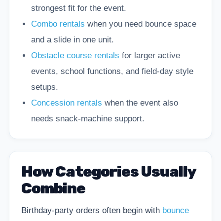
strongest fit for the event.
Combo rentals
when you need bounce space
and a slide in one unit.
Obstacle course rentals
for larger active
events, school functions, and field-day style
setups.
Concession rentals
when the event also
needs snack-machine support.
How Categories Usually
Combine
Birthday-party orders often begin with
bounce