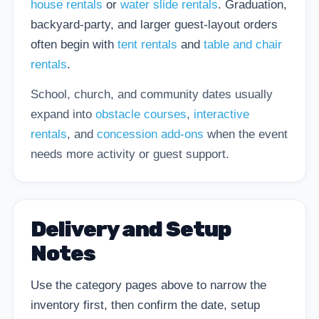
house rentals
or
water slide rentals
. Graduation,
backyard-party, and larger guest-layout orders
often begin with
tent rentals
and
table and chair
rentals
.
School, church, and community dates usually
expand into
obstacle courses
,
interactive
rentals
, and
concession add-ons
when the event
needs more activity or guest support.
Delivery and Setup
Notes
Use the category pages above to narrow the
inventory first, then confirm the date, setup