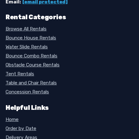
Email:
[email protected]
Rental Categories
Browse All Rentals
Bounce House Rentals
Water Slide Rentals
Bounce Combo Rentals
Obstacle Course Rentals
Tent Rentals
Table and Chair Rentals
Concession Rentals
Helpful Links
Home
Order by Date
Delivery Areas