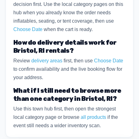
decision first. Use the local category pages on this
hub when you already know the order needs
inflatables, seating, or tent coverage, then use
Choose Date
when the cart is ready.
How do delivery details work for
Bristol, RI rentals?
Review
delivery areas
first, then use
Choose Date
to confirm availability and the live booking flow for
your address.
What if I still need to browse more
than one category in Bristol, RI?
Use this town hub first, then open the strongest
local category page or browse
all products
if the
event still needs a wider inventory scan.