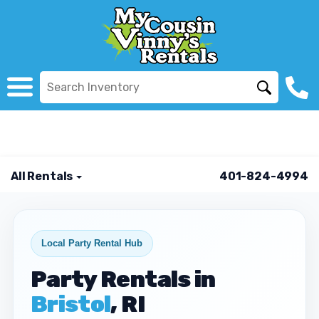
All Rentals
401-824-4994
Local Party Rental Hub
Party Rentals in
Bristol
, RI