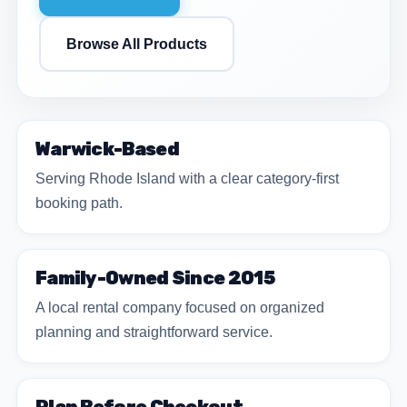
Browse All Products
Warwick-Based
Serving Rhode Island with a clear category-first
booking path.
Family-Owned Since 2015
A local rental company focused on organized
planning and straightforward service.