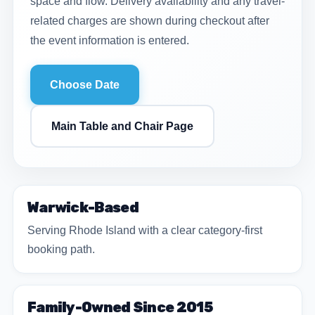
space and flow. Delivery availability and any travel-
related charges are shown during checkout after
the event information is entered.
Choose Date
Main Table and Chair Page
Warwick-Based
Serving Rhode Island with a clear category-first
booking path.
Family-Owned Since 2015