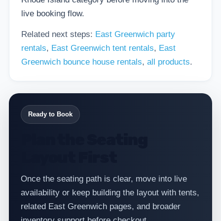
live booking flow.
Related next steps:
East Greenwich party
rentals
,
East Greenwich tent rentals
,
East
Greenwich bounce house rentals
,
all products
.
Ready to Book
Plan the Seating
Layout First
Once the seating path is clear, move into live
availability or keep building the layout with tents,
related East Greenwich pages, and broader
inventory support before checkout.