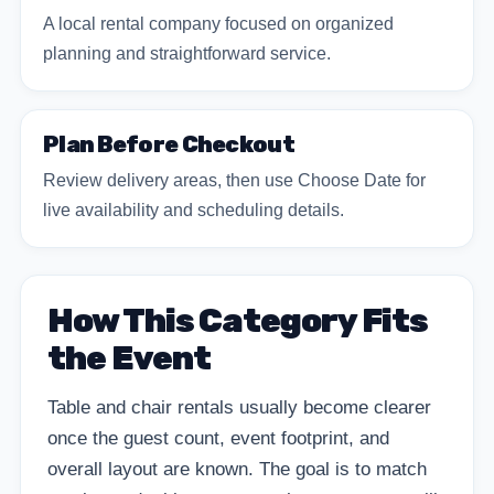
A local rental company focused on organized
planning and straightforward service.
Plan Before Checkout
Review delivery areas, then use Choose Date for
live availability and scheduling details.
How This Category Fits
the Event
Table and chair rentals usually become clearer
once the guest count, event footprint, and
overall layout are known. The goal is to match