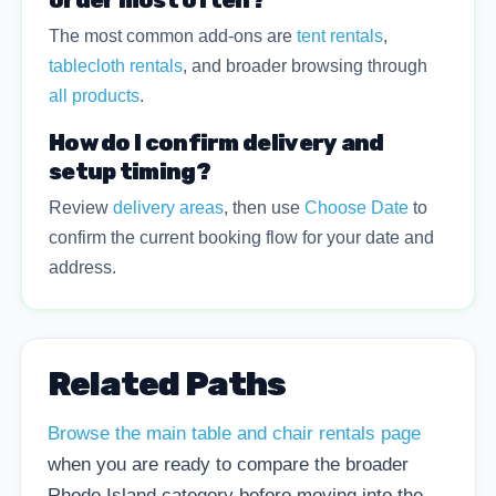
order most often?
The most common add-ons are
tent rentals
,
tablecloth rentals
, and broader browsing through
all products
.
How do I confirm delivery and
setup timing?
Review
delivery areas
, then use
Choose Date
to
confirm the current booking flow for your date and
address.
Related Paths
Browse the main table and chair rentals page
when you are ready to compare the broader
Rhode Island category before moving into the