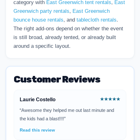
category with
East Greenwich tent rentals
,
East
Greenwich party rentals
,
East Greenwich
bounce house rentals
, and
tablecloth rentals
.
The right add-ons depend on whether the event
is still broad, already tented, or already built
around a specific layout.
Customer Reviews
★★★★★
Laurie Costello
“Awesome they helped me out last minute and
the kids had a blast!!!!”
Read this review