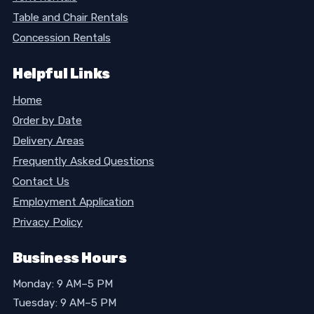
Table and Chair Rentals
Concession Rentals
Helpful Links
Home
Order by Date
Delivery Areas
Frequently Asked Questions
Contact Us
Employment Application
Privacy Policy
Business Hours
Monday: 9 AM–5 PM
Tuesday: 9 AM–5 PM