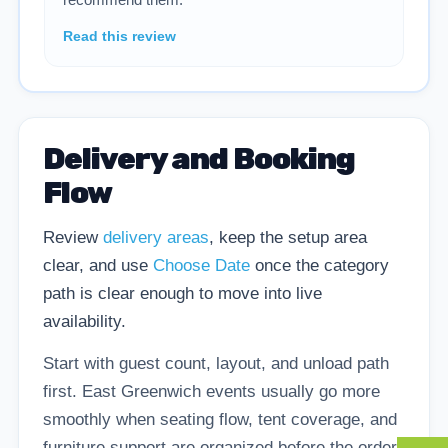
Read this review
Delivery and Booking
Flow
Review
delivery areas
, keep the setup area
clear, and use
Choose Date
once the category
path is clear enough to move into live
availability.
Start with guest count, layout, and unload path
first. East Greenwich events usually go more
smoothly when seating flow, tent coverage, and
furniture support are organized before the order