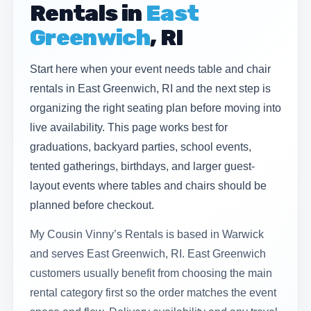
Rentals in
East
Greenwich
, RI
Start here when your event needs table and chair
rentals in East Greenwich, RI and the next step is
organizing the right seating plan before moving into
live availability. This page works best for
graduations, backyard parties, school events,
tented gatherings, birthdays, and larger guest-
layout events where tables and chairs should be
planned before checkout.
My Cousin Vinny’s Rentals is based in Warwick
and serves East Greenwich, RI. East Greenwich
customers usually benefit from choosing the main
rental category first so the order matches the event