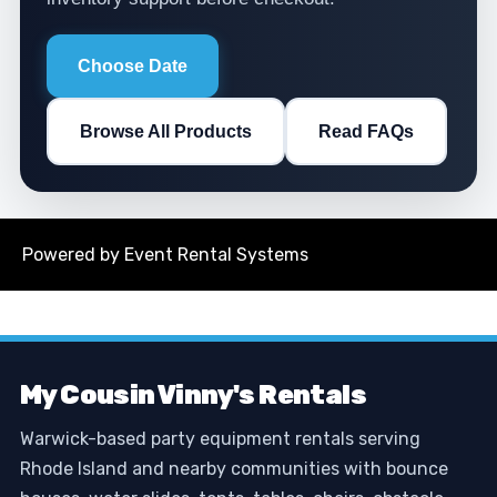
Choose Date
Browse All Products
Read FAQs
Powered by
Event Rental Systems
My Cousin Vinny's Rentals
Warwick-based party equipment rentals serving
Rhode Island and nearby communities with bounce