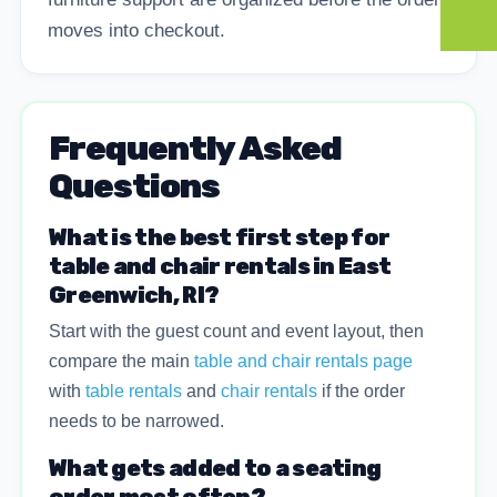
moves into checkout.
Frequently Asked
Questions
What is the best first step for
table and chair rentals in East
Greenwich, RI?
Start with the guest count and event layout, then
compare the main
table and chair rentals page
with
table rentals
and
chair rentals
if the order
needs to be narrowed.
What gets added to a seating