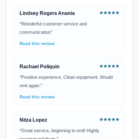
★★★★★
Lindsey Rogers Anania
“Wonderful customer service and
communication”
Read this review
★★★★★
Rachael Poliquin
“Positive experience. Clean equipment. Would
rent again.”
Read this review
★★★★★
Nitza Lopez
“Great service, beginning to end! Highly
recommend them.”