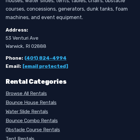
houses, water slides, tents, tables, chairs, obstacle
courses, concessions, generators, dunk tanks, foam
machines, and event equipment.
Address:
53 Venturi Ave
Warwick, RI 02888
Phone:
(401) 824-4994
Email:
[email protected]
Rental Categories
Browse All Rentals
Bounce House Rentals
Water Slide Rentals
Bounce Combo Rentals
Obstacle Course Rentals
Tent Rentals