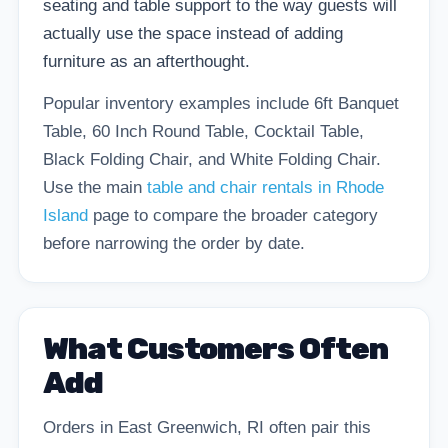
seating and table support to the way guests will
actually use the space instead of adding
furniture as an afterthought.
Popular inventory examples include 6ft Banquet
Table, 60 Inch Round Table, Cocktail Table,
Black Folding Chair, and White Folding Chair.
Use the main
table and chair rentals in Rhode
Island
page to compare the broader category
before narrowing the order by date.
What Customers Often
Add
Orders in East Greenwich, RI often pair this