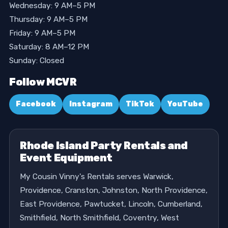
Wednesday: 9 AM–5 PM
Thursday: 9 AM–5 PM
Friday: 9 AM–5 PM
Saturday: 8 AM–12 PM
Sunday: Closed
Follow MCVR
Facebook
Instagram
TikTok
YouTube
Rhode Island Party Rentals and
Event Equipment
My Cousin Vinny's Rentals serves Warwick,
Providence, Cranston, Johnston, North Providence,
East Providence, Pawtucket, Lincoln, Cumberland,
Smithfield, North Smithfield, Coventry, West