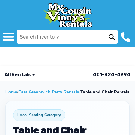
All Rentals
401-824-4994
Home
/
East Greenwich Party Rentals
/
Table and Chair Rentals
Local Seating Category
Table and Chair