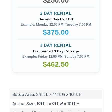
$250.00
2 DAY RENTAL
Second Day Half Off
Example: Monday 12:00 PM–Tuesday 7:00 PM
$375.00
3 DAY RENTAL
Discounted 3 Day Package
Example: Friday 12:00 PM–Sunday 7:00 PM
$462.50
Setup Area: 24ft L x 14ft W x 10ft H
Actual Size: 19ft L x 9ft W x 10ft H