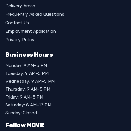
Delivery Areas
Frequently Asked Questions
Contact Us
Employment Application
Privacy Policy
Business Hours
Monday: 9 AM–5 PM
Tuesday: 9 AM–5 PM
Wednesday: 9 AM–5 PM
Thursday: 9 AM–5 PM
Friday: 9 AM–5 PM
Saturday: 8 AM–12 PM
Sunday: Closed
Follow MCVR