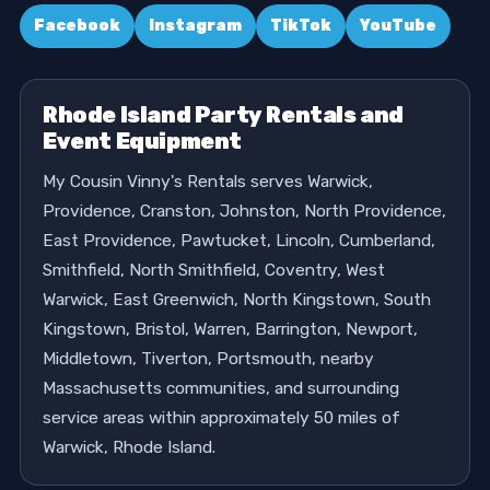
Facebook
Instagram
TikTok
YouTube
Rhode Island Party Rentals and
Event Equipment
My Cousin Vinny's Rentals serves Warwick,
Providence, Cranston, Johnston, North Providence,
East Providence, Pawtucket, Lincoln, Cumberland,
Smithfield, North Smithfield, Coventry, West
Warwick, East Greenwich, North Kingstown, South
Kingstown, Bristol, Warren, Barrington, Newport,
Middletown, Tiverton, Portsmouth, nearby
Massachusetts communities, and surrounding
service areas within approximately 50 miles of
Warwick, Rhode Island.