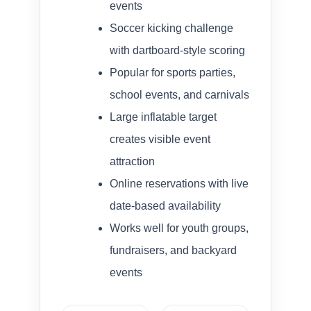
events
Soccer kicking challenge
with dartboard-style scoring
Popular for sports parties,
school events, and carnivals
Large inflatable target
creates visible event
attraction
Online reservations with live
date-based availability
Works well for youth groups,
fundraisers, and backyard
events