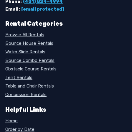
Phone:
(401) 824-4994
Email:
[email protected]
Rental Categories
Browse All Rentals
Bounce House Rentals
Water Slide Rentals
Bounce Combo Rentals
Obstacle Course Rentals
Tent Rentals
Table and Chair Rentals
Concession Rentals
Helpful Links
Home
Order by Date