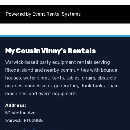
Powered by
Event Rental Systems
My Cousin Vinny's Rentals
Warwick-based party equipment rentals serving
Rhode Island and nearby communities with bounce
houses, water slides, tents, tables, chairs, obstacle
courses, concessions, generators, dunk tanks, foam
machines, and event equipment.
Address:
53 Venturi Ave
Warwick, RI 02888