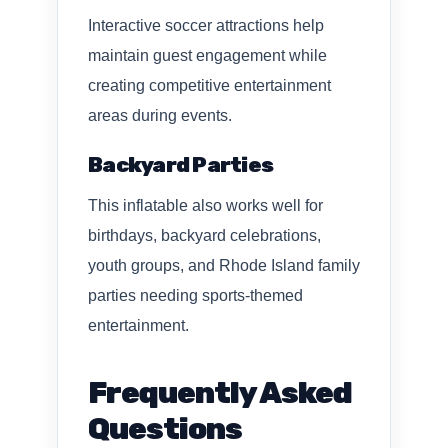
Interactive soccer attractions help
maintain guest engagement while
creating competitive entertainment
areas during events.
Backyard Parties
This inflatable also works well for
birthdays, backyard celebrations,
youth groups, and Rhode Island family
parties needing sports-themed
entertainment.
Frequently Asked
Questions