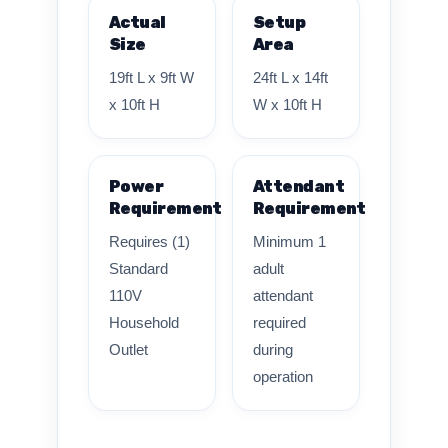
Actual
Setup
Size
Area
19ft L x 9ft W
24ft L x 14ft
x 10ft H
W x 10ft H
Power
Attendant
Requirement
Requirement
Requires (1)
Minimum 1
Standard
adult
110V
attendant
Household
required
Outlet
during
operation