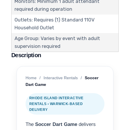
Monitors: Minimum 1 adult attendant
required during operation
Outlets: Requires (1) Standard 110V
Household Outlet
Age Group: Varies by event with adult
supervision required
Description
Home
/
Interactive Rentals
/
Soccer
Dart Game
RHODE ISLAND INTERACTIVE
RENTALS • WARWICK-BASED
DELIVERY
The
Soccer Dart Game
delivers