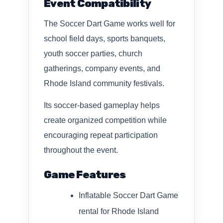
Event Compatibility
The Soccer Dart Game works well for
school field days, sports banquets,
youth soccer parties, church
gatherings, company events, and
Rhode Island community festivals.
Its soccer-based gameplay helps
create organized competition while
encouraging repeat participation
throughout the event.
Game Features
Inflatable Soccer Dart Game
rental for Rhode Island