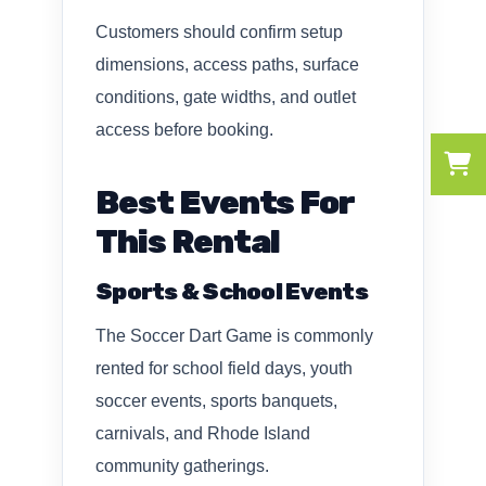
Customers should confirm setup
dimensions, access paths, surface
conditions, gate widths, and outlet
access before booking.
Best Events For
This Rental
Sports & School Events
The Soccer Dart Game is commonly
rented for school field days, youth
soccer events, sports banquets,
carnivals, and Rhode Island
community gatherings.