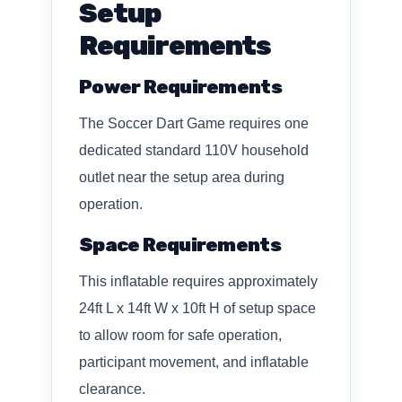
Setup
Requirements
Power Requirements
The Soccer Dart Game requires one
dedicated standard 110V household
outlet near the setup area during
operation.
Space Requirements
This inflatable requires approximately
24ft L x 14ft W x 10ft H of setup space
to allow room for safe operation,
participant movement, and inflatable
clearance.