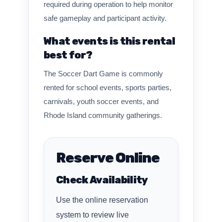
required during operation to help monitor
safe gameplay and participant activity.
What events is this rental
best for?
The Soccer Dart Game is commonly
rented for school events, sports parties,
carnivals, youth soccer events, and
Rhode Island community gatherings.
Reserve Online
Check Availability
Use the online reservation
system to review live