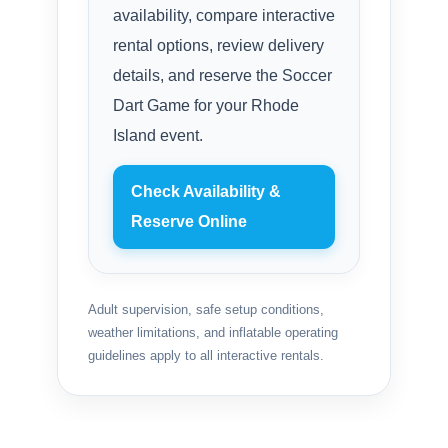
availability, compare interactive
rental options, review delivery
details, and reserve the Soccer
Dart Game for your Rhode
Island event.
Check Availability &
Reserve Online
Adult supervision, safe setup conditions,
weather limitations, and inflatable operating
guidelines apply to all interactive rentals.