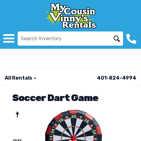
All Rentals
401-824-4994
Soccer Dart Game