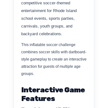
competitive soccer-themed
entertainment for Rhode Island
school events, sports parties,
carnivals, youth groups, and
backyard celebrations.
This inflatable soccer challenge
combines soccer skills with dartboard-
style gameplay to create an interactive
attraction for guests of multiple age
groups.
Interactive Game
Features