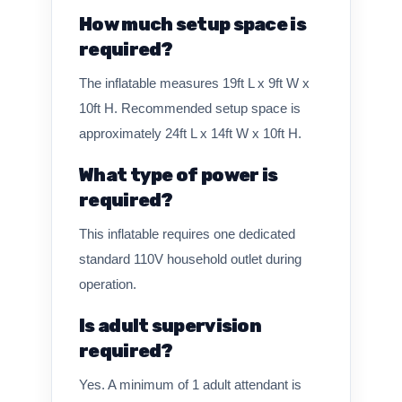
How much setup space is
required?
The inflatable measures 19ft L x 9ft W x
10ft H. Recommended setup space is
approximately 24ft L x 14ft W x 10ft H.
What type of power is
required?
This inflatable requires one dedicated
standard 110V household outlet during
operation.
Is adult supervision
required?
Yes. A minimum of 1 adult attendant is