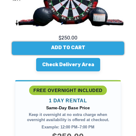
$250.00
ADD TO CART
Check Delivery Area
FREE OVERNIGHT INCLUDED
1 DAY RENTAL
Same-Day Base Price
Keep it overnight at no extra charge when
overnight availability is offered at checkout.
Example: 12:00 PM–7:00 PM