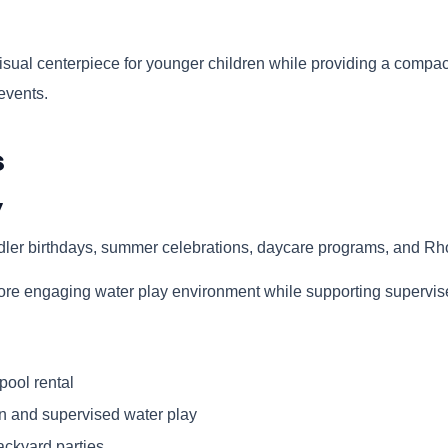
sual centerpiece for younger children while providing a compact 
events.
s
y
dler birthdays, summer celebrations, daycare programs, and Rh
a more engaging water play environment while supporting supervi
pool rental
n and supervised water play
ackyard parties