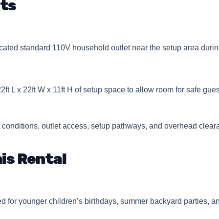
ts
ated standard 110V household outlet near the setup area durin
22ft L x 22ft W x 11ft H of setup space to allow room for safe gu
 conditions, outlet access, setup pathways, and overhead clear
is Rental
 for younger children’s birthdays, summer backyard parties, a