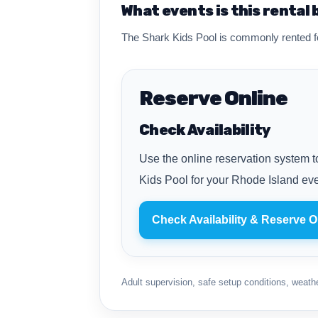
What events is this rental 
The Shark Kids Pool is commonly rented fo
Reserve Online
Check Availability
Use the online reservation system to
Kids Pool for your Rhode Island eve
Check Availability & Reserve O
Adult supervision, safe setup conditions, weather