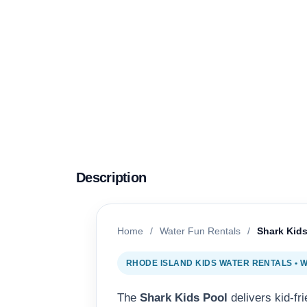
Description
Home
/
Water Fun Rentals
/
Shark Kids
RHODE ISLAND KIDS WATER RENTALS •
The
Shark Kids Pool
delivers kid-fr