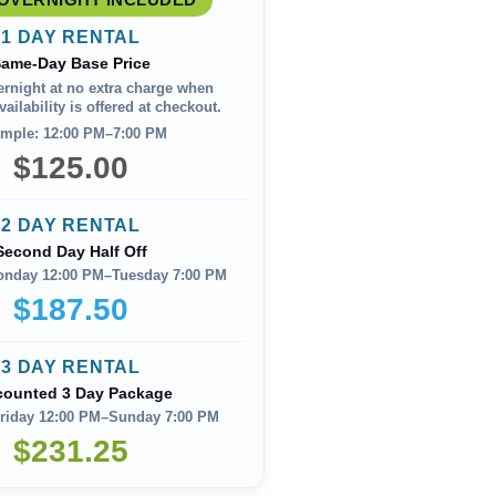
1 DAY RENTAL
ame-Day Base Price
ernight at no extra charge when
ailability is offered at checkout.
mple: 12:00 PM–7:00 PM
$125.00
2 DAY RENTAL
Second Day Half Off
onday 12:00 PM–Tuesday 7:00 PM
$187.50
3 DAY RENTAL
counted 3 Day Package
riday 12:00 PM–Sunday 7:00 PM
$231.25