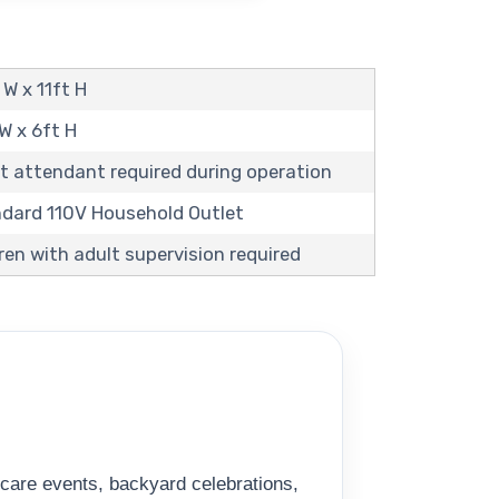
 W x 11ft H
 W x 6ft H
t attendant required during operation
andard 110V Household Outlet
ren with adult supervision required
ycare events, backyard celebrations,