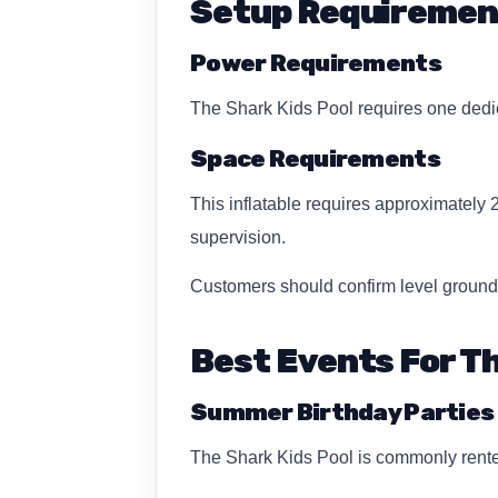
Setup Requiremen
Power Requirements
The Shark Kids Pool requires one dedic
Space Requirements
This inflatable requires approximately 
supervision.
Customers should confirm level ground
Best Events For Th
Summer Birthday Parties
The Shark Kids Pool is commonly rented