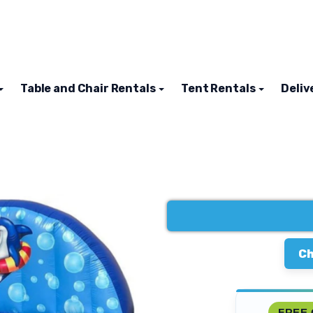
Table and Chair Rentals
Tent Rentals
Deliv
Ch
FREE 