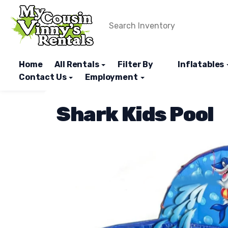
Home
All Rentals
Filter By
Inflatables
Contact Us
Employment
Shark Kids Pool