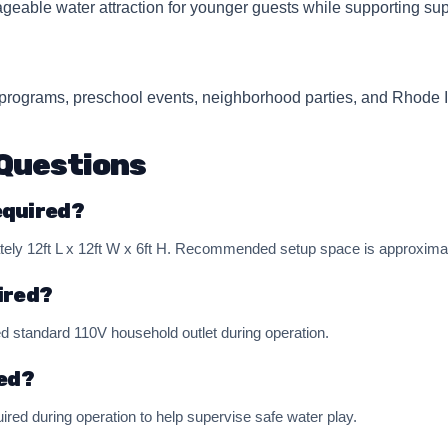
geable water attraction for younger guests while supporting sup
e programs, preschool events, neighborhood parties, and Rhode I
Questions
equired?
y 12ft L x 12ft W x 6ft H. Recommended setup space is approximatel
ired?
d standard 110V household outlet during operation.
red?
ired during operation to help supervise safe water play.