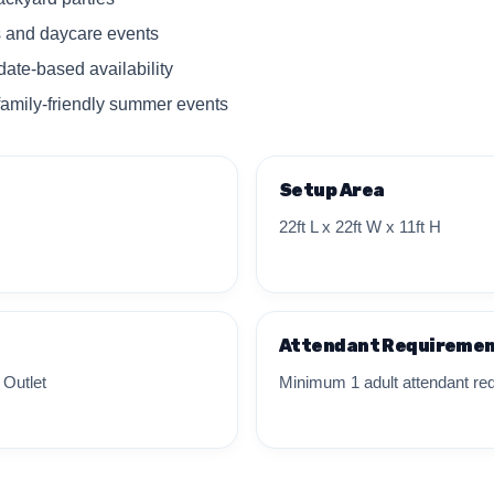
s and daycare events
date-based availability
family-friendly summer events
Setup Area
22ft L x 22ft W x 11ft H
Attendant Requireme
 Outlet
Minimum 1 adult attendant req