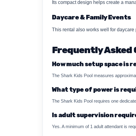
Its compact design helps create a mana
Daycare & Family Events
This rental also works well for daycar
Frequently Asked 
How much setup space is r
The Shark Kids Pool measures approximatel
What type of power is requ
The Shark Kids Pool requires one dedicate
Is adult supervision requi
Yes. A minimum of 1 adult attendant is requ