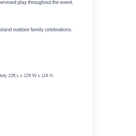
ervised play throughout the event.
sland outdoor family celebrations.
y 22ft L x 22ft W x 11ft H.