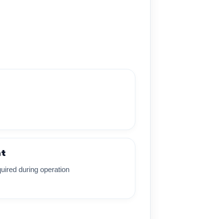
nt
uired during operation