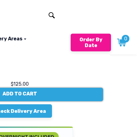
401-824-4994
ery Areas
0
Order By
Date
$125.00
ADD TO CART
eck Delivery Area
OVERNIGHT INCLUDED