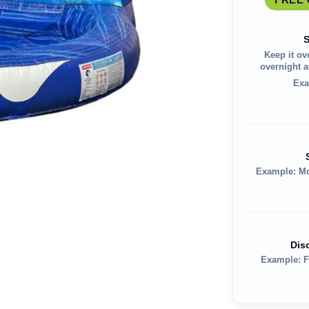
S
Keep it ov
overnight av
Exa
Example: M
Dis
Example: F