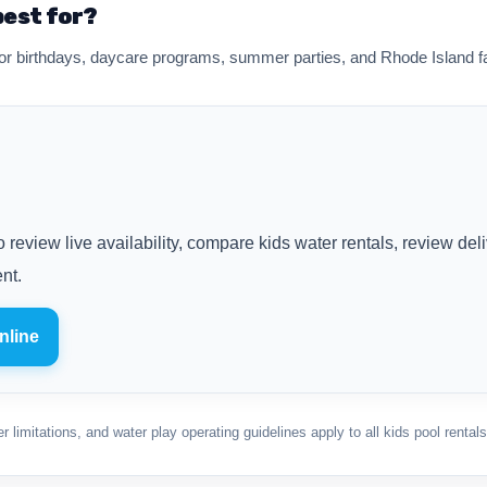
best for?
r birthdays, daycare programs, summer parties, and Rhode Island fa
 review live availability, compare kids water rentals, review del
nt.
nline
 limitations, and water play operating guidelines apply to all kids pool rentals