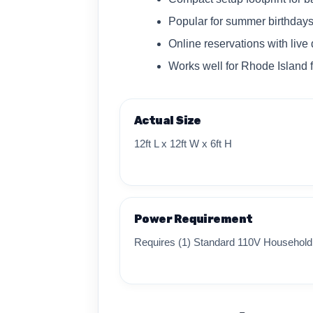
Popular for summer birthday
Online reservations with live 
Works well for Rhode Island 
Actual Size
12ft L x 12ft W x 6ft H
Power Requirement
Requires (1) Standard 110V Household