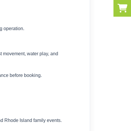
g operation.
est movement, water play, and
ance before booking.
nd Rhode Island family events.