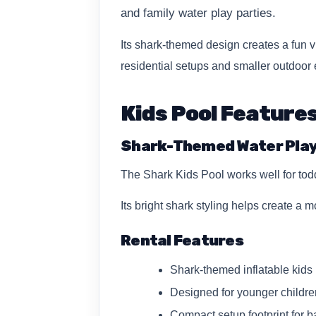
and family water play parties.
Its shark-themed design creates a fun vi
residential setups and smaller outdoor 
Kids Pool Feature
Shark-Themed Water Pla
The Shark Kids Pool works well for tod
Its bright shark styling helps create 
Rental Features
Shark-themed inflatable kids 
Designed for younger childre
Compact setup footprint for b