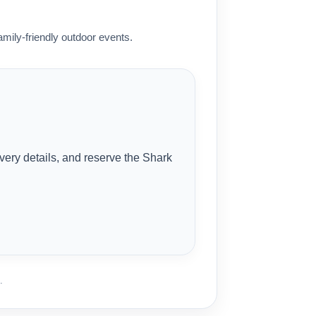
mily-friendly outdoor events.
ivery details, and reserve the Shark
.