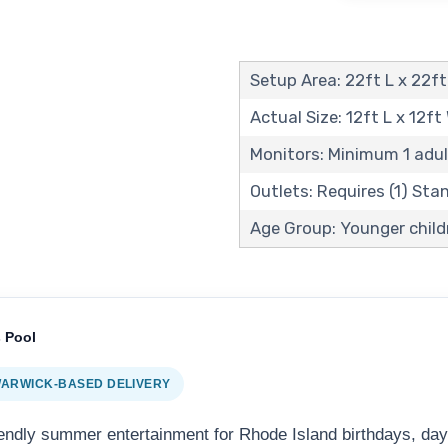
Setup Area: 22ft L x 22ft
Actual Size: 12ft L x 12ft
Monitors: Minimum 1 adul
Outlets: Requires (1) St
Age Group: Younger child
 Pool
 WARWICK-BASED DELIVERY
iendly summer entertainment for Rhode Island birthdays, da