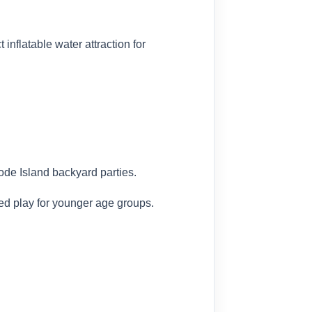
inflatable water attraction for
ode Island backyard parties.
sed play for younger age groups.