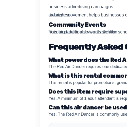
business advertising campaigns.
Its bright movement helps businesses create stronger roadside visibility while improving event entrance recognition and promotional awareness.
Community Events
This air dancer also works well for school events, festivals, fundraising events, church gatherings, and Rhode Island community celebrations needing additional visual attention.
Frequently Asked 
What power does the Red A
The Red Air Dancer requires one dedicated
What is this rental common
This rental is popular for promotions, gran
Does this item require sup
Yes. A minimum of 1 adult attendant is req
Can this air dancer be use
Yes. The Red Air Dancer is commonly used