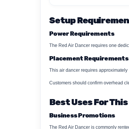
Setup Requiremen
Power Requirements
The Red Air Dancer requires one dedica
Placement Requirements
This air dancer requires approximately 1
Customers should confirm overhead clea
Best Uses For This
Business Promotions
The Red Air Dancer is commonly rented