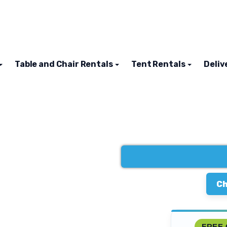
Table and Chair Rentals
Tent Rentals
Deliv
Ch
FREE 