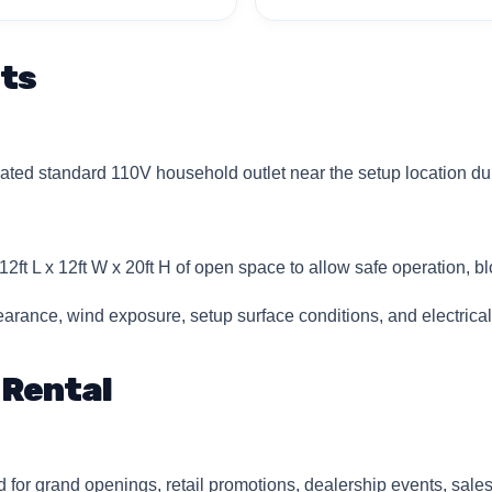
ts
ted standard 110V household outlet near the setup location dur
2ft L x 12ft W x 20ft H of open space to allow safe operation, blo
rance, wind exposure, setup surface conditions, and electrica
 Rental
 for grand openings, retail promotions, dealership events, sal