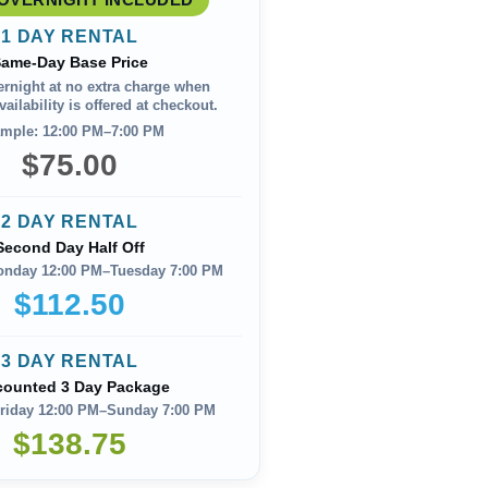
1 DAY RENTAL
ame-Day Base Price
ernight at no extra charge when
ailability is offered at checkout.
mple: 12:00 PM–7:00 PM
$75.00
2 DAY RENTAL
Second Day Half Off
onday 12:00 PM–Tuesday 7:00 PM
$112.50
3 DAY RENTAL
counted 3 Day Package
riday 12:00 PM–Sunday 7:00 PM
$138.75