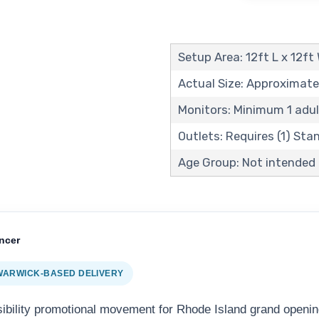
Setup Area: 12ft L x 12ft
Actual Size: Approximate
Monitors: Minimum 1 adul
Outlets: Requires (1) St
Age Group: Not intended f
ncer
 WARWICK-BASED DELIVERY
sibility promotional movement for Rhode Island grand openin