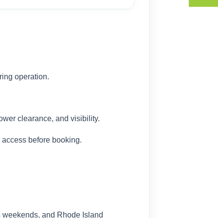
ing operation.
wer clearance, and visibility.
l access before booking.
es weekends, and Rhode Island