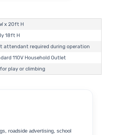
 W x 20ft H
ly 18ft H
t attendant required during operation
andard 110V Household Outlet
or play or climbing
gs, roadside advertising, school