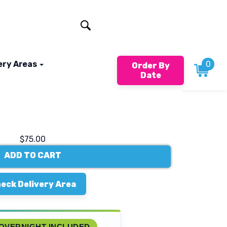
401-824-4994
ery Areas
0
Order By
Date
$75.00
ADD TO CART
eck Delivery Area
OVERNIGHT INCLUDED