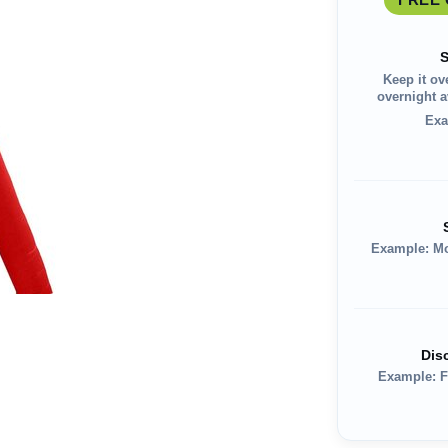
S
Keep it ov
overnight av
Exa
Example: M
Dis
Example: F