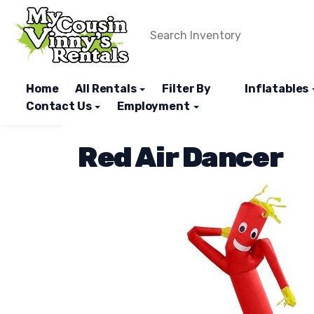
Home
All Rentals
Filter By
Inflatables
Contact Us
Employment
Red Air Dancer