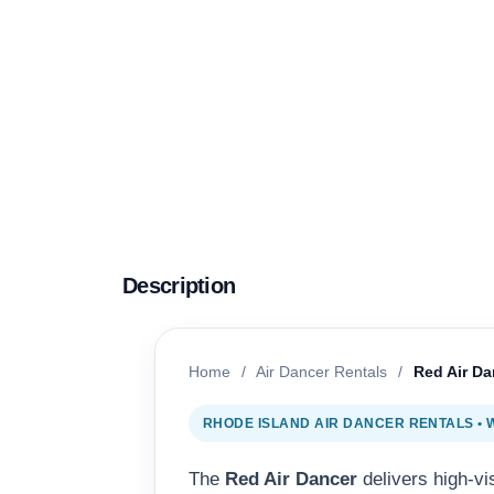
Description
Home
/
Air Dancer Rentals
/
Red Air Da
RHODE ISLAND AIR DANCER RENTALS •
The
Red Air Dancer
delivers high-vi