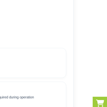
uired during operation