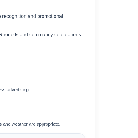
ess advertising.
.
 and weather are appropriate.