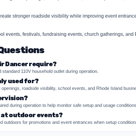
Questions
ir Dancer require?
 standard 110V household outlet during operation.
ly used for?
d openings, roadside visibility, school events, and Rhode Island busin
ervision?
uired during operation to help monitor safe setup and usage conditions
d at outdoor events?
 outdoors for promotions and event entrances when setup conditions