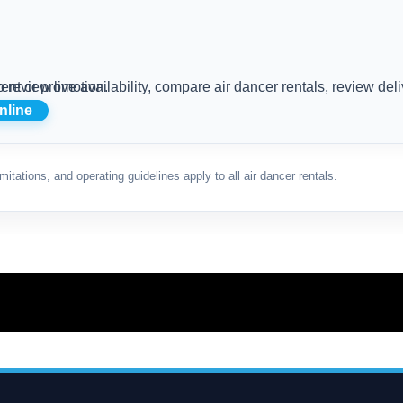
 the Red Air Dancer for your Rhode Island event or promotion.
nline
mitations, and operating guidelines apply to all air dancer rentals.