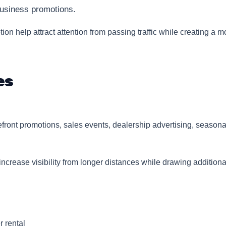
usiness promotions.
ion help attract attention from passing traffic while creating a 
es
efront promotions, sales events, dealership advertising, season
crease visibility from longer distances while drawing additiona
r rental