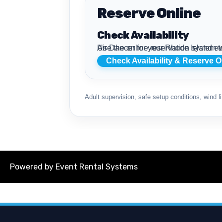
Reserve Online
Check Availability
Use the online reservation system to review live availability, compare air dancer rentals, review delivery details, and reserve
Check Availability & Reserve O
Adult supervision, safe setup conditions, wind li
Powered by
Event Rental Systems