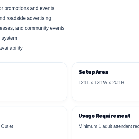
for promotions and events
nd roadside advertising
inesses, and community events
 system
vailability
Setup Area
12ft L x 12ft W x 20ft H
Usage Requirement
 Outlet
Minimum 1 adult attendant req