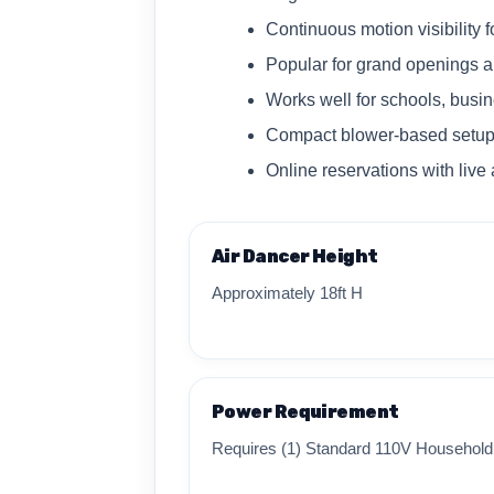
Continuous motion visibility 
Popular for grand openings a
Works well for schools, bus
Compact blower-based setup
Online reservations with live a
Air Dancer Height
Approximately 18ft H
Power Requirement
Requires (1) Standard 110V Household