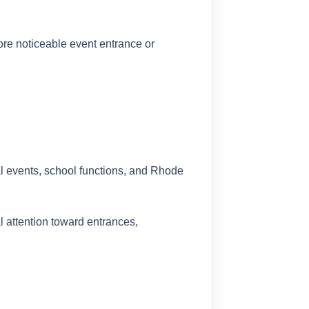
more noticeable event entrance or
al events, school functions, and Rhode
l attention toward entrances,