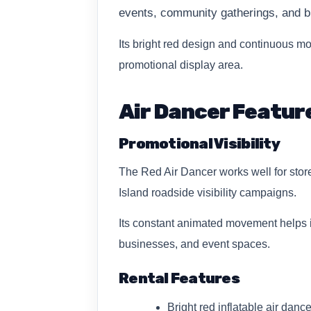
events, community gatherings, and b
Its bright red design and continuous mot
promotional display area.
Air Dancer Featur
Promotional Visibility
The Red Air Dancer works well for stor
Island roadside visibility campaigns.
Its constant animated movement helps in
businesses, and event spaces.
Rental Features
Bright red inflatable air dance