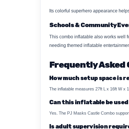
Its colorful superhero appearance help
Schools & Community Eve
This combo inflatable also works well 
needing themed inflatable entertainmen
Frequently Asked 
How much setup space is r
The inflatable measures 27ft L x 16ft W x
Can this inflatable be used
Yes. The PJ Masks Castle Combo supports 
Is adult supervision requi