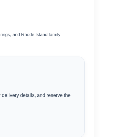
rings, and Rhode Island family
delivery details, and reserve the