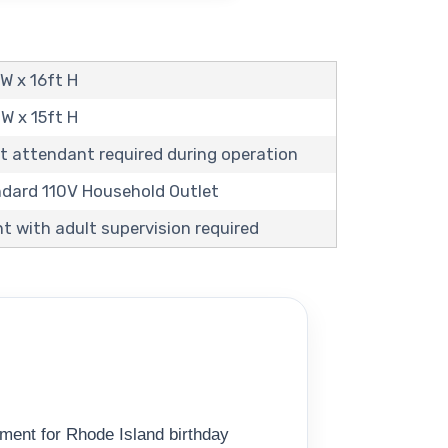
 W x 16ft H
 W x 15ft H
t attendant required during operation
andard 110V Household Outlet
t with adult supervision required
ment for Rhode Island birthday