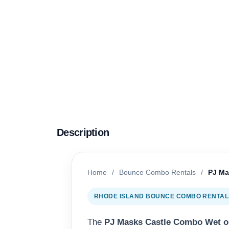
Description
Home
/
Bounce Combo Rentals
/
PJ Ma
RHODE ISLAND BOUNCE COMBO RENTALS
The
PJ Masks Castle Combo Wet o