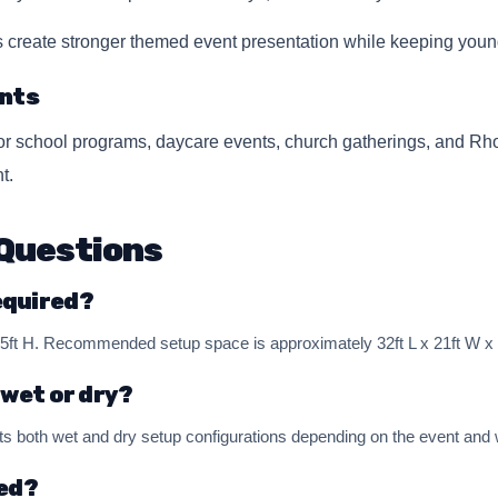
s create stronger themed event presentation while keeping young
nts
for school programs, daycare events, church gatherings, and R
t.
Questions
equired?
 15ft H. Recommended setup space is approximately 32ft L x 21ft W x 
 wet or dry?
both wet and dry setup configurations depending on the event and w
red?