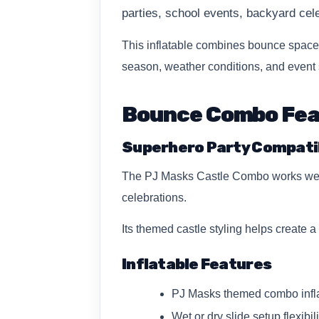
parties, school events, backyard ce
This inflatable combines bounce space 
season, weather conditions, and event 
Bounce Combo Fe
Superhero Party Compatib
The PJ Masks Castle Combo works well f
celebrations.
Its themed castle styling helps create 
Inflatable Features
PJ Masks themed combo infla
Wet or dry slide setup flexibil