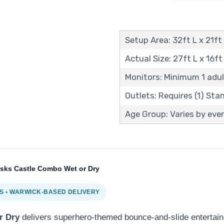
Setup Area: 32ft L x 21ft
Actual Size: 27ft L x 16ft
Monitors: Minimum 1 adul
Outlets: Requires (1) St
Age Group: Varies by even
sks Castle Combo Wet or Dry
 • WARWICK-BASED DELIVERY
r Dry
delivers superhero-themed bounce-and-slide entertain