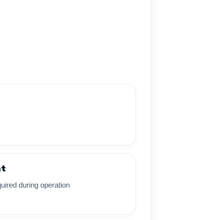
nt
uired during operation