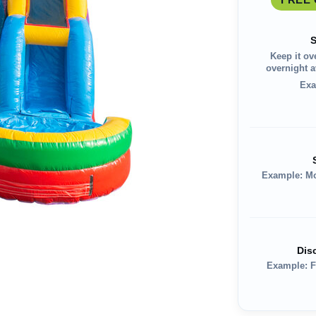
S
Keep it ov
overnight av
Exa
Example: M
Dis
Example: F