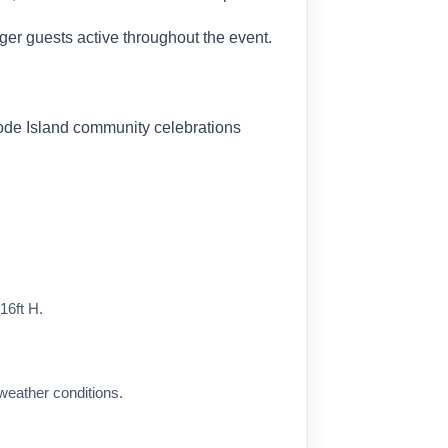
er guests active throughout the event.
hode Island community celebrations
16ft H.
eather conditions.