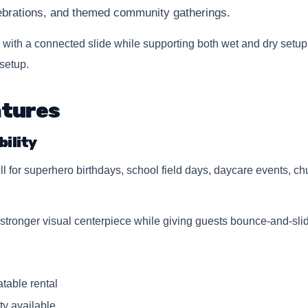
lebrations, and themed community gatherings.
with a connected slide while supporting both wet and dry setup
setup.
atures
ility
or superhero birthdays, school field days, daycare events, chu
a stronger visual centerpiece while giving guests bounce-and-slid
table rental
ity available