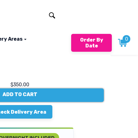
401-824-4994
ery Areas
0
Order By
Date
$350.00
ADD TO CART
eck Delivery Area
OVERNIGHT INCLUDED