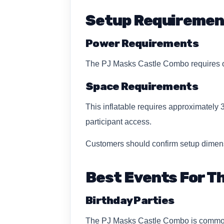
Setup Requiremen
Power Requirements
The PJ Masks Castle Combo requires on
Space Requirements
This inflatable requires approximately 
participant access.
Customers should confirm setup dimens
Best Events For Th
Birthday Parties
The PJ Masks Castle Combo is commonly