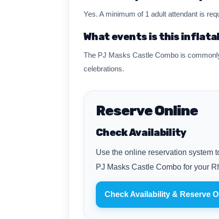
Yes. A minimum of 1 adult attendant is requ
What events is this inflata
The PJ Masks Castle Combo is commonly re
celebrations.
Reserve Online
Check Availability
Use the online reservation system to
PJ Masks Castle Combo for your Rh
Check Availability & Reserve O