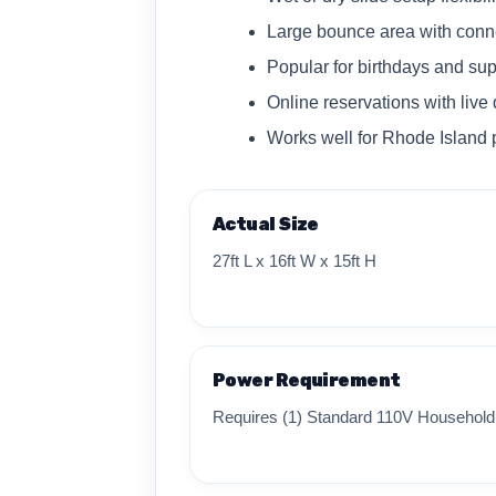
Large bounce area with conne
Popular for birthdays and s
Online reservations with live 
Works well for Rhode Island 
Actual Size
27ft L x 16ft W x 15ft H
Power Requirement
Requires (1) Standard 110V Household