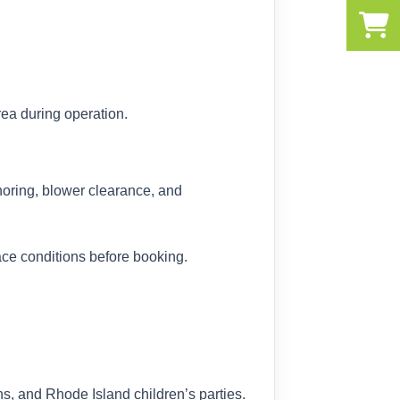
ea during operation.
choring, blower clearance, and
ce conditions before booking.
, and Rhode Island children’s parties.