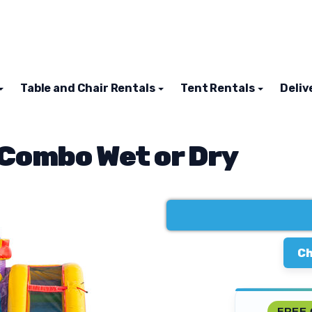
Table and Chair Rentals
Tent Rentals
Deliv
 Combo Wet or Dry
Ch
FREE 