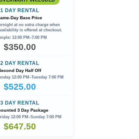
1 DAY RENTAL
ame-Day Base Price
ernight at no extra charge when
ailability is offered at checkout.
mple: 12:00 PM–7:00 PM
$350.00
2 DAY RENTAL
Second Day Half Off
onday 12:00 PM–Tuesday 7:00 PM
$525.00
3 DAY RENTAL
counted 3 Day Package
riday 12:00 PM–Sunday 7:00 PM
$647.50