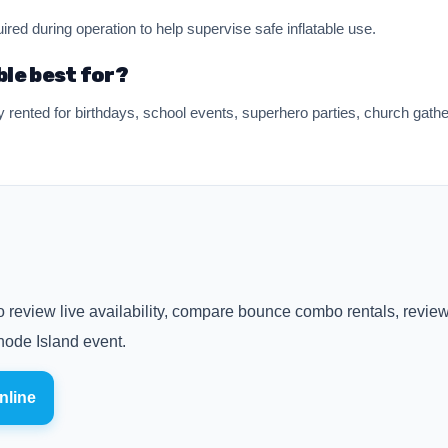
ired during operation to help supervise safe inflatable use.
ble best for?
nted for birthdays, school events, superhero parties, church gathe
 review live availability, compare bounce combo rentals, review 
ode Island event.
nline