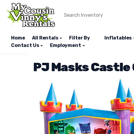
Home
All Rentals
Filter By
Inflatables
Contact Us
Employment
PJ Masks Castle