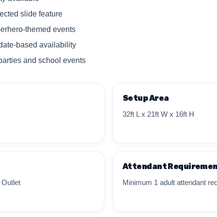
cted slide feature
uperhero-themed events
date-based availability
parties and school events
Setup Area
32ft L x 21ft W x 16ft H
Attendant Requireme
 Outlet
Minimum 1 adult attendant req