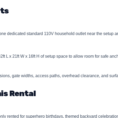
ts
e dedicated standard 110V household outlet near the setup ar
32ft L x 21ft W x 16ft H of setup space to allow room for safe an
ions, gate widths, access paths, overhead clearance, and surfa
is Rental
 rented for superhero birthdays, themed backyard celebrations