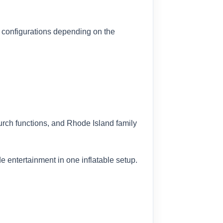
 configurations depending on the
rch functions, and Rhode Island family
e entertainment in one inflatable setup.