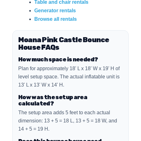
Table and chair rentals
Generator rentals
Browse all rentals
Moana Pink Castle Bounce
House FAQs
How much space is needed?
Plan for approximately 18' L x 18' W x 19' H of
level setup space. The actual inflatable unit is
13' L x 13' W x 14' H.
How was the setup area
calculated?
The setup area adds 5 feet to each actual
dimension: 13 + 5 = 18 L, 13 + 5 = 18 W, and
14 + 5 = 19 H.