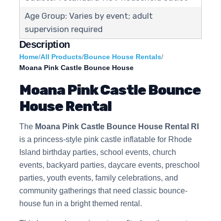
Age Group: Varies by event; adult
supervision required
Description
Home
/
All Products
/
Bounce House Rentals
/
Moana Pink Castle Bounce House
Moana Pink Castle Bounce
House Rental
The
Moana Pink Castle Bounce House Rental RI
is a princess-style pink castle inflatable for Rhode
Island birthday parties, school events, church
events, backyard parties, daycare events, preschool
parties, youth events, family celebrations, and
community gatherings that need classic bounce-
house fun in a bright themed rental.