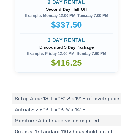
2 DAY RENTAL
Second Day Half Off
Example: Monday 12:00 PM–Tuesday 7:00 PM
$337.50
3 DAY RENTAL
Discounted 3 Day Package
Example: Friday 12:00 PM–Sunday 7:00 PM
$416.25
Setup Area: 18' L x 18' W x 19' H of level space
Actual Size: 13' L x 13' W x 14' H
Monitors: Adult supervision required
Outlets: 1 standard 110V household outlet