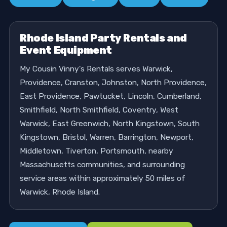
Rhode Island Party Rentals and
Event Equipment
My Cousin Vinny's Rentals serves Warwick,
Providence, Cranston, Johnston, North Providence,
East Providence, Pawtucket, Lincoln, Cumberland,
Smithfield, North Smithfield, Coventry, West
Warwick, East Greenwich, North Kingstown, South
Kingstown, Bristol, Warren, Barrington, Newport,
Middletown, Tiverton, Portsmouth, nearby
Massachusetts communities, and surrounding
service areas within approximately 50 miles of
Warwick, Rhode Island.