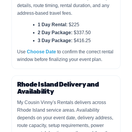
details, route timing, rental duration, and any
address-based travel fees.
1 Day Rental:
$225
2 Day Package:
$337.50
3 Day Package:
$416.25
Use
Choose Date
to confirm the correct rental
window before finalizing your event plan.
Rhode Island Delivery and
Availability
My Cousin Vinny's Rentals delivers across
Rhode Island service areas. Availability
depends on your event date, delivery address,
route capacity, setup requirements, power