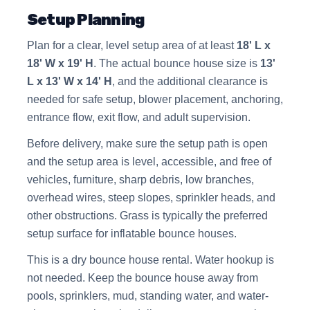
Setup Planning
Plan for a clear, level setup area of at least
18' L x
18' W x 19' H
. The actual bounce house size is
13'
L x 13' W x 14' H
, and the additional clearance is
needed for safe setup, blower placement, anchoring,
entrance flow, exit flow, and adult supervision.
Before delivery, make sure the setup path is open
and the setup area is level, accessible, and free of
vehicles, furniture, sharp debris, low branches,
overhead wires, steep slopes, sprinkler heads, and
other obstructions. Grass is typically the preferred
setup surface for inflatable bounce houses.
This is a dry bounce house rental. Water hookup is
not needed. Keep the bounce house away from
pools, sprinklers, mud, standing water, and water-