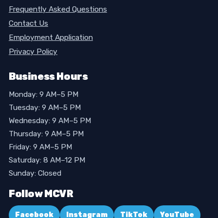
Frequently Asked Questions
Contact Us
Employment Application
Privacy Policy
Business Hours
Monday: 9 AM–5 PM
Tuesday: 9 AM–5 PM
Wednesday: 9 AM–5 PM
Thursday: 9 AM–5 PM
Friday: 9 AM–5 PM
Saturday: 8 AM–12 PM
Sunday: Closed
Follow MCVR
Facebook
Instagram
TikTok
YouTube