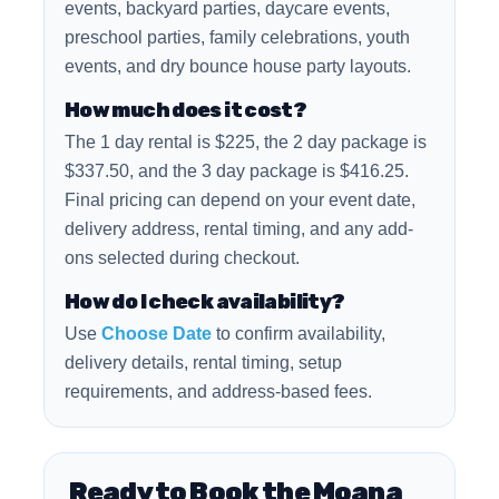
events, backyard parties, daycare events,
preschool parties, family celebrations, youth
events, and dry bounce house party layouts.
How much does it cost?
The 1 day rental is $225, the 2 day package is
$337.50, and the 3 day package is $416.25.
Final pricing can depend on your event date,
delivery address, rental timing, and any add-
ons selected during checkout.
How do I check availability?
Use
Choose Date
to confirm availability,
delivery details, rental timing, setup
requirements, and address-based fees.
Ready to Book the Moana