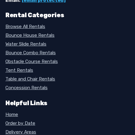
Email:
[email protected]
Rental Categories
Browse All Rentals
Bounce House Rentals
Water Slide Rentals
Bounce Combo Rentals
Obstacle Course Rentals
Tent Rentals
Table and Chair Rentals
Concession Rentals
Helpful Links
Home
Order by Date
Delivery Areas