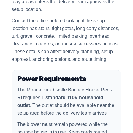
play areas unless the delivery team approves the
setup location.
Contact the office before booking if the setup
location has stairs, tight gates, long carry distances,
turf, gravel, concrete, limited parking, overhead
clearance concerns, or unusual access restrictions.
These details can affect delivery planning, setup
approval, anchoring options, and route timing.
Power Requirements
The Moana Pink Castle Bounce House Rental
RI requires
1 standard 110V household
outlet
. The outlet should be available near the
setup area before the delivery team arrives.
The blower must remain powered while the
bounce house is in use. Keep cords routed