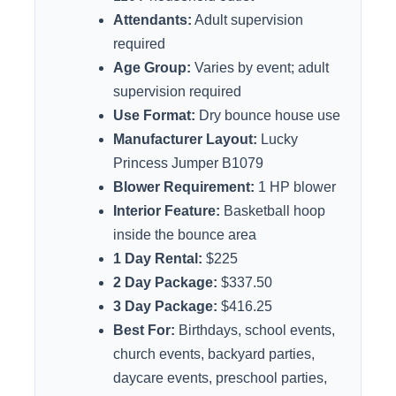
Attendants:
Adult supervision
required
Age Group:
Varies by event; adult
supervision required
Use Format:
Dry bounce house use
Manufacturer Layout:
Lucky
Princess Jumper B1079
Blower Requirement:
1 HP blower
Interior Feature:
Basketball hoop
inside the bounce area
1 Day Rental:
$225
2 Day Package:
$337.50
3 Day Package:
$416.25
Best For:
Birthdays, school events,
church events, backyard parties,
daycare events, preschool parties,