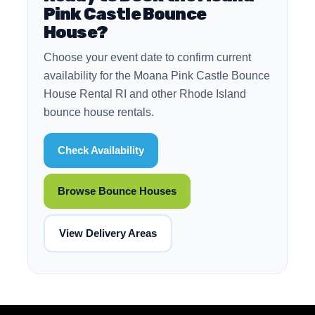
Pink Castle Bounce
House?
Choose your event date to confirm current
availability for the Moana Pink Castle Bounce
House Rental RI and other Rhode Island
bounce house rentals.
Check Availability
Browse Bounce Houses
View Delivery Areas