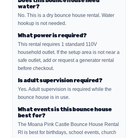
Does this bounce house need
water?
No. This is a dry bounce house rental. Water
hookup is not needed.
What power is required?
This rental requires 1 standard 110V
household outlet. If the setup area is not near a
safe outlet, add or request a generator rental
before checkout.
Is adult supervision required?
Yes. Adult supervision is required while the
bounce house is in use.
What events is this bounce house
best for?
The Moana Pink Castle Bounce House Rental
RI is best for birthdays, school events, church