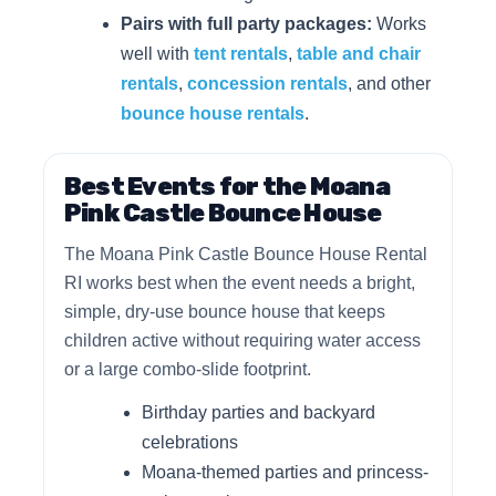
Pairs with full party packages:
Works
well with
tent rentals
,
table and chair
rentals
,
concession rentals
, and other
bounce house rentals
.
Best Events for the Moana
Pink Castle Bounce House
The Moana Pink Castle Bounce House Rental
RI works best when the event needs a bright,
simple, dry-use bounce house that keeps
children active without requiring water access
or a large combo-slide footprint.
Birthday parties and backyard
celebrations
Moana-themed parties and princess-