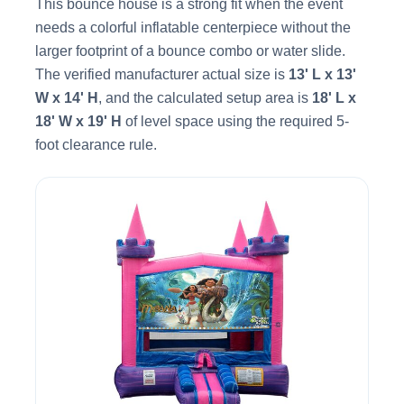
This bounce house is a strong fit when the event
needs a colorful inflatable centerpiece without the
larger footprint of a bounce combo or water slide.
The verified manufacturer actual size is
13' L x 13'
W x 14' H
, and the calculated setup area is
18' L x
18' W x 19' H
of level space using the required 5-
foot clearance rule.