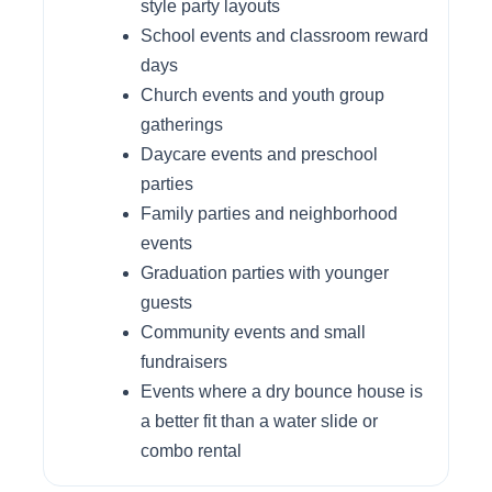
style party layouts
School events and classroom reward
days
Church events and youth group
gatherings
Daycare events and preschool
parties
Family parties and neighborhood
events
Graduation parties with younger
guests
Community events and small
fundraisers
Events where a dry bounce house is
a better fit than a water slide or
combo rental