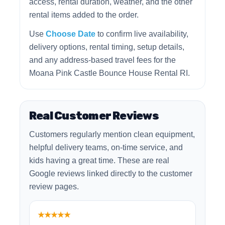
access, rental duration, weather, and the other
rental items added to the order.
Use
Choose Date
to confirm live availability,
delivery options, rental timing, setup details,
and any address-based travel fees for the
Moana Pink Castle Bounce House Rental RI.
Real Customer Reviews
Customers regularly mention clean equipment,
helpful delivery teams, on-time service, and
kids having a great time. These are real
Google reviews linked directly to the customer
review pages.
★★★★★