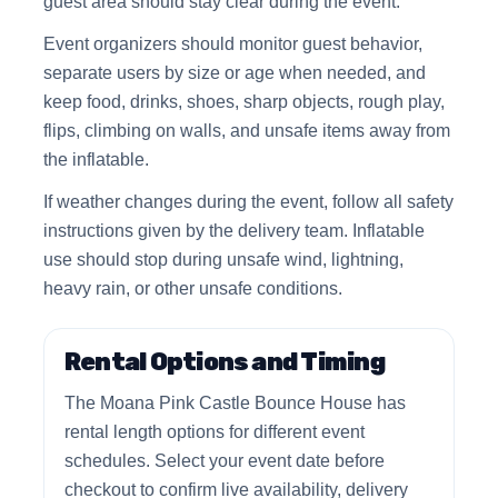
guest area should stay clear during the event.
Event organizers should monitor guest behavior,
separate users by size or age when needed, and
keep food, drinks, shoes, sharp objects, rough play,
flips, climbing on walls, and unsafe items away from
the inflatable.
If weather changes during the event, follow all safety
instructions given by the delivery team. Inflatable
use should stop during unsafe wind, lightning,
heavy rain, or other unsafe conditions.
Rental Options and Timing
The Moana Pink Castle Bounce House has
rental length options for different event
schedules. Select your event date before
checkout to confirm live availability, delivery