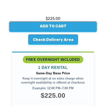
$225.00
ADD TO CART
Check Delivery Area
FREE OVERNIGHT INCLUDED
1 DAY RENTAL
Same-Day Base Price
Keep it overnight at no extra charge when
overnight availability is offered at checkout.
Example: 12:00 PM–7:00 PM
$225.00