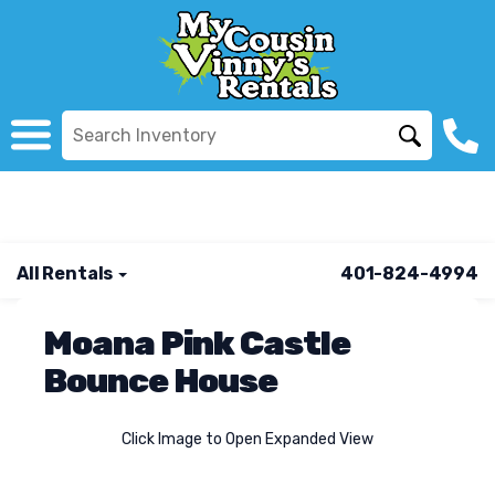
All Rentals
401-824-4994
Moana Pink Castle
Bounce House
Click Image to Open Expanded View