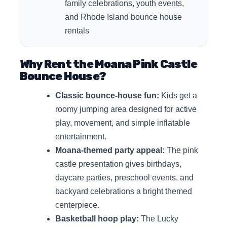
family celebrations, youth events,
and Rhode Island bounce house
rentals
Why Rent the Moana Pink Castle
Bounce House?
Classic bounce-house fun:
Kids get a
roomy jumping area designed for active
play, movement, and simple inflatable
entertainment.
Moana-themed party appeal:
The pink
castle presentation gives birthdays,
daycare parties, preschool events, and
backyard celebrations a bright themed
centerpiece.
Basketball hoop play:
The Lucky