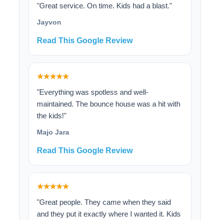
"Great service. On time. Kids had a blast."
Jayvon
Read This Google Review
★★★★★
"Everything was spotless and well-
maintained. The bounce house was a hit with
the kids!"
Majo Jara
Read This Google Review
★★★★★
"Great people. They came when they said
and they put it exactly where I wanted it. Kids