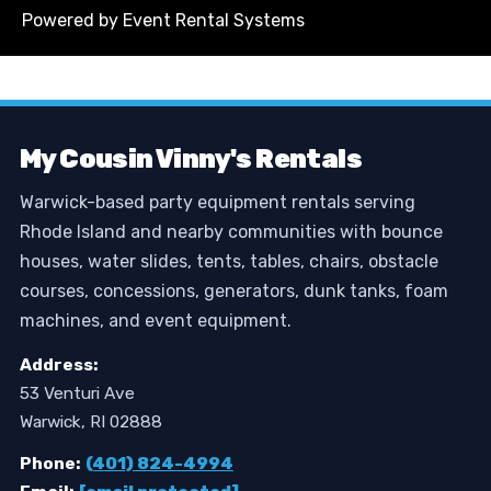
Powered by
Event Rental Systems
My Cousin Vinny's Rentals
Warwick-based party equipment rentals serving
Rhode Island and nearby communities with bounce
houses, water slides, tents, tables, chairs, obstacle
courses, concessions, generators, dunk tanks, foam
machines, and event equipment.
Address:
53 Venturi Ave
Warwick, RI 02888
Phone:
(401) 824-4994