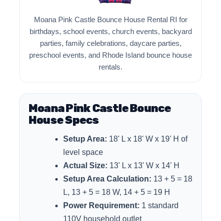
Moana Pink Castle Bounce House Rental RI for
birthdays, school events, church events, backyard
parties, family celebrations, daycare parties,
preschool events, and Rhode Island bounce house
rentals.
Moana Pink Castle Bounce
House Specs
Setup Area:
18' L x 18' W x 19' H of
level space
Actual Size:
13' L x 13' W x 14' H
Setup Area Calculation:
13 + 5 = 18
L, 13 + 5 = 18 W, 14 + 5 = 19 H
Power Requirement:
1 standard
110V household outlet