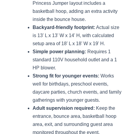
Princess Jumper layout includes a
basketball hoop, adding an extra activity
inside the bounce house.
Backyard-friendly footprint:
Actual size
is 13' L x 13' W x 14' H, with calculated
setup area of 18' L x 18' W x 19' H.
Simple power planning:
Requires 1
standard 110V household outlet and a 1
HP blower.
Strong fit for younger events:
Works
well for birthdays, preschool events,
daycare parties, church events, and family
gatherings with younger guests.
Adult supervision required:
Keep the
entrance, bounce area, basketball hoop
area, exit, and surrounding guest area
monitored throughout the event.