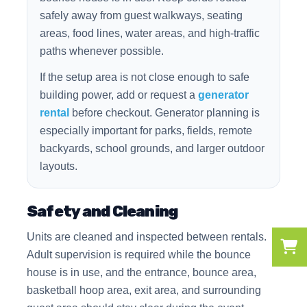
safely away from guest walkways, seating
areas, food lines, water areas, and high-traffic
paths whenever possible.
If the setup area is not close enough to safe
building power, add or request a
generator
rental
before checkout. Generator planning is
especially important for parks, fields, remote
backyards, school grounds, and larger outdoor
layouts.
Safety and Cleaning
Units are cleaned and inspected between rentals.
Adult supervision is required while the bounce
house is in use, and the entrance, bounce area,
basketball hoop area, exit area, and surrounding