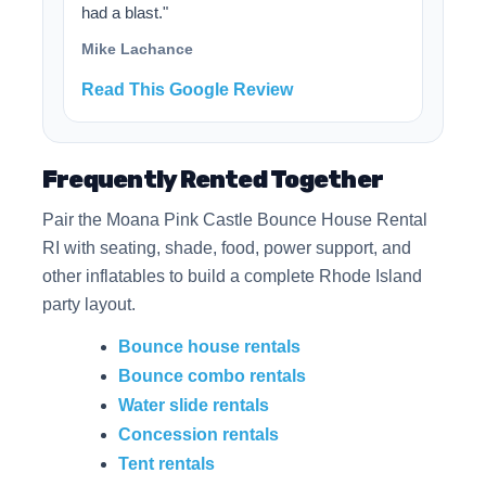
had a blast."
Mike Lachance
Read This Google Review
Frequently Rented Together
Pair the Moana Pink Castle Bounce House Rental
RI with seating, shade, food, power support, and
other inflatables to build a complete Rhode Island
party layout.
Bounce house rentals
Bounce combo rentals
Water slide rentals
Concession rentals
Tent rentals