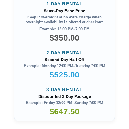
1 DAY RENTAL
Same-Day Base Price
Keep it overnight at no extra charge when
overnight availability is offered at checkout.
Example: 12:00 PM–7:00 PM
$350.00
2 DAY RENTAL
Second Day Half Off
Example: Monday 12:00 PM–Tuesday 7:00 PM
$525.00
3 DAY RENTAL
Discounted 3 Day Package
Example: Friday 12:00 PM–Sunday 7:00 PM
$647.50