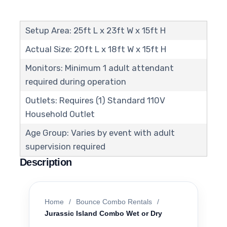
Setup Area: 25ft L x 23ft W x 15ft H
Actual Size: 20ft L x 18ft W x 15ft H
Monitors: Minimum 1 adult attendant
required during operation
Outlets: Requires (1) Standard 110V
Household Outlet
Age Group: Varies by event with adult
supervision required
Description
Home
/
Bounce Combo Rentals
/
Jurassic Island Combo Wet or Dry