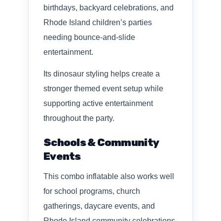
birthdays, backyard celebrations, and
Rhode Island children’s parties
needing bounce-and-slide
entertainment.
Its dinosaur styling helps create a
stronger themed event setup while
supporting active entertainment
throughout the party.
Schools & Community
Events
This combo inflatable also works well
for school programs, church
gatherings, daycare events, and
Rhode Island community celebrations