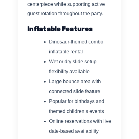
centerpiece while supporting active
guest rotation throughout the party.
Inflatable Features
Dinosaur-themed combo
inflatable rental
Wet or dry slide setup
flexibility available
Large bounce area with
connected slide feature
Popular for birthdays and
themed children’s events
Online reservations with live
date-based availability