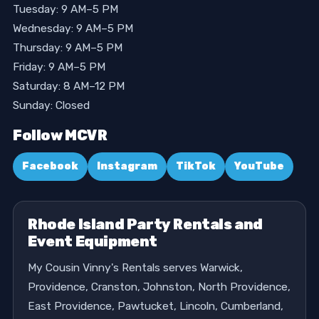
Tuesday: 9 AM–5 PM
Wednesday: 9 AM–5 PM
Thursday: 9 AM–5 PM
Friday: 9 AM–5 PM
Saturday: 8 AM–12 PM
Sunday: Closed
Follow MCVR
Facebook
Instagram
TikTok
YouTube
Rhode Island Party Rentals and
Event Equipment
My Cousin Vinny's Rentals serves Warwick,
Providence, Cranston, Johnston, North Providence,
East Providence, Pawtucket, Lincoln, Cumberland,