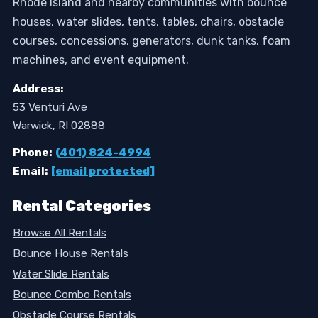
Rhode Island and nearby communities with bounce
houses, water slides, tents, tables, chairs, obstacle
courses, concessions, generators, dunk tanks, foam
machines, and event equipment.
Address:
53 Venturi Ave
Warwick, RI 02888
Phone:
(401) 824-4994
Email:
[email protected]
Rental Categories
Browse All Rentals
Bounce House Rentals
Water Slide Rentals
Bounce Combo Rentals
Obstacle Course Rentals