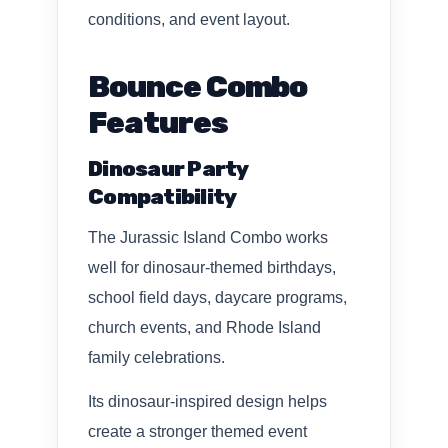
conditions, and event layout.
Bounce Combo
Features
Dinosaur Party
Compatibility
The Jurassic Island Combo works
well for dinosaur-themed birthdays,
school field days, daycare programs,
church events, and Rhode Island
family celebrations.
Its dinosaur-inspired design helps
create a stronger themed event