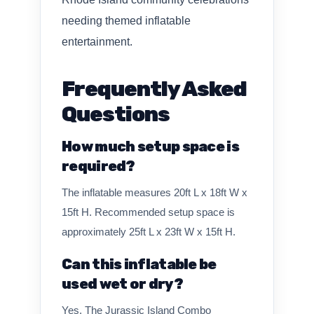
needing themed inflatable
entertainment.
Frequently Asked
Questions
How much setup space is
required?
The inflatable measures 20ft L x 18ft W x
15ft H. Recommended setup space is
approximately 25ft L x 23ft W x 15ft H.
Can this inflatable be
used wet or dry?
Yes. The Jurassic Island Combo