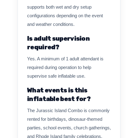
supports both wet and dry setup
configurations depending on the event
and weather conditions.
Is adult supervision
required?
Yes. A minimum of 1 adult attendant is
required during operation to help
supervise safe inflatable use.
What events is this
inflatable best for?
The Jurassic Island Combo is commonly
rented for birthdays, dinosaur-themed
parties, school events, church gatherings,
and Rhode Island family celebrations.