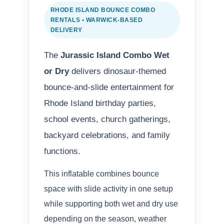
RHODE ISLAND BOUNCE COMBO
RENTALS • WARWICK-BASED
DELIVERY
The
Jurassic Island Combo Wet
or Dry
delivers dinosaur-themed
bounce-and-slide entertainment for
Rhode Island birthday parties,
school events, church gatherings,
backyard celebrations, and family
functions.
This inflatable combines bounce
space with slide activity in one setup
while supporting both wet and dry use
depending on the season, weather