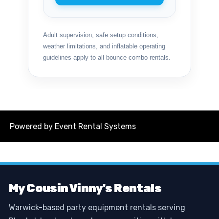
Adult supervision, safe setup conditions,
weather limitations, and inflatable operating
guidelines apply to all bounce combo rentals.
Powered by
Event Rental Systems
My Cousin Vinny's Rentals
Warwick-based party equipment rentals serving