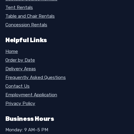
Tent Rentals
Table and Chair Rentals
Concession Rentals
Helpful Links
Home
Order by Date
Delivery Areas
Frequently Asked Questions
Contact Us
Employment Application
Privacy Policy
Business Hours
Monday: 9 AM–5 PM