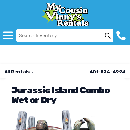
All Rentals
401-824-4994
Jurassic Island Combo
Wet or Dry