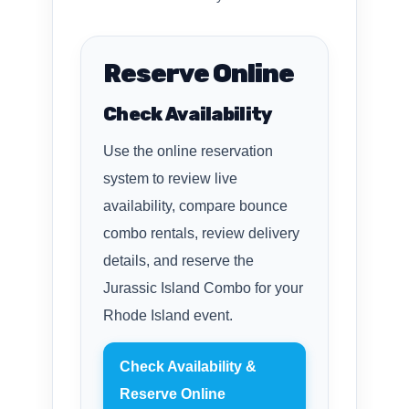
Reserve Online
Check Availability
Use the online reservation
system to review live
availability, compare bounce
combo rentals, review delivery
details, and reserve the
Jurassic Island Combo for your
Rhode Island event.
Check Availability &
Reserve Online