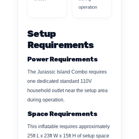
operation
Setup
Requirements
Power Requirements
The Jurassic Island Combo requires
one dedicated standard 110V
household outlet near the setup area
during operation.
Space Requirements
This inflatable requires approximately
25ft L x 23ft W x 15ft H of setup space