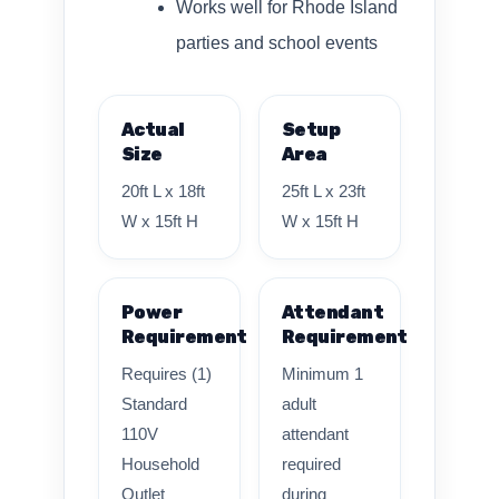
Works well for Rhode Island
parties and school events
Actual
Setup
Size
Area
20ft L x 18ft
25ft L x 23ft
W x 15ft H
W x 15ft H
Power
Attendant
Requirement
Requirement
Requires (1)
Minimum 1
Standard
adult
110V
attendant
Household
required
Outlet
during