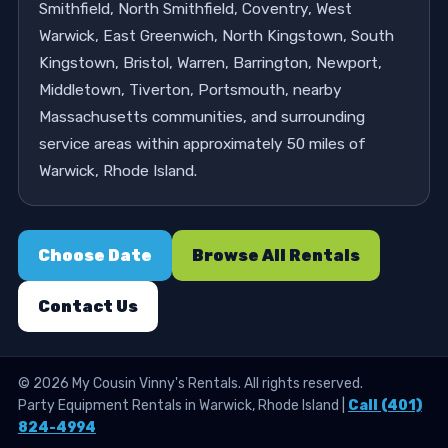
Smithfield, North Smithfield, Coventry, West
Warwick, East Greenwich, North Kingstown, South
Kingstown, Bristol, Warren, Barrington, Newport,
Middletown, Tiverton, Portsmouth, nearby
Massachusetts communities, and surrounding
service areas within approximately 50 miles of
Warwick, Rhode Island.
Choose Date
Browse All Rentals
Contact Us
©
2026
My Cousin Vinny's Rentals. All rights reserved.
Party Equipment Rentals in Warwick, Rhode Island |
Call (401)
824-4994