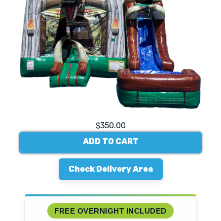
$350.00
ADD TO CART
Check Delivery Area
FREE OVERNIGHT INCLUDED