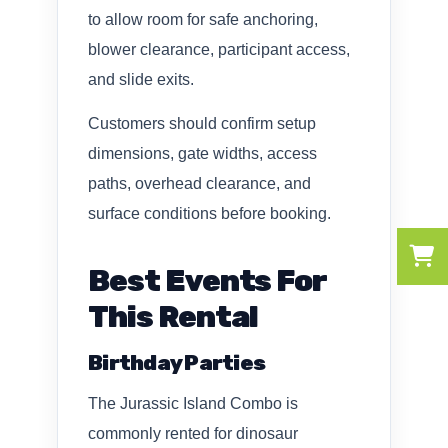
to allow room for safe anchoring,
blower clearance, participant access,
and slide exits.
Customers should confirm setup
dimensions, gate widths, access
paths, overhead clearance, and
surface conditions before booking.
Best Events For
This Rental
Birthday Parties
The Jurassic Island Combo is
commonly rented for dinosaur