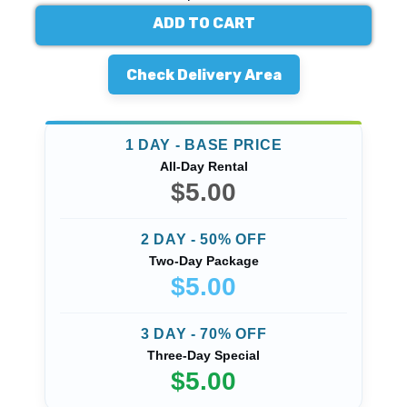
ADD TO CART
Check Delivery Area
1 DAY - BASE PRICE
All-Day Rental
$5.00
2 DAY - 50% OFF
Two-Day Package
$5.00
3 DAY - 70% OFF
Three-Day Special
$5.00