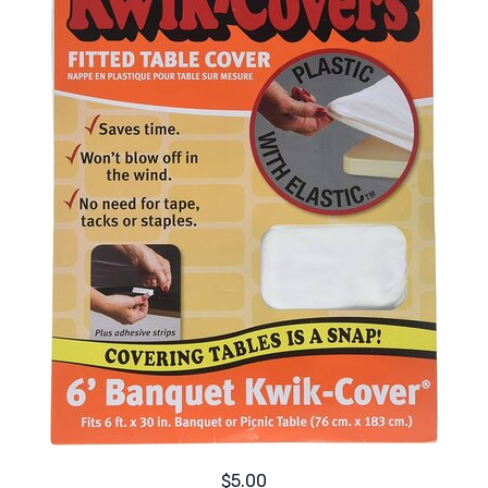
$5.00