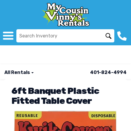
All Rentals
401-824-4994
6ft Banquet Plastic
Fitted Table Cover