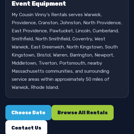
Event Equipment
My Cousin Vinny's Rentals serves Warwick,
Providence, Cranston, Johnston, North Providence,
East Providence, Pawtucket, Lincoln, Cumberland,
Smithfield, North Smithfield, Coventry, West
Warwick, East Greenwich, North Kingstown, South
Kingstown, Bristol, Warren, Barrington, Newport,
Middletown, Tiverton, Portsmouth, nearby
Massachusetts communities, and surrounding
service areas within approximately 50 miles of
Warwick, Rhode Island.
Choose Date
Browse All Rentals
Contact Us