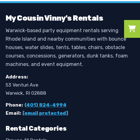
My Cousin Vinny's Rentals
Warwick-based party equipment rentals serving
Rhode Island and nearby communities with bounce
houses, water slides, tents, tables, chairs, obstacle
courses, concessions, generators, dunk tanks, foam
machines, and event equipment.
Address:
53 Venturi Ave
Warwick, RI 02888
Phone:
(401) 824-4994
Email:
[email protected]
Rental Categories