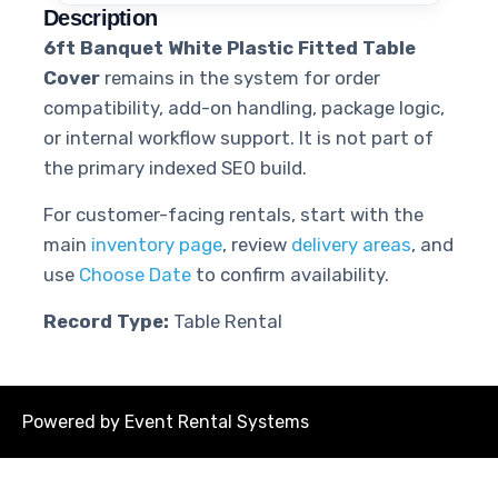
Description
6ft Banquet White Plastic Fitted Table
Cover
remains in the system for order
compatibility, add-on handling, package logic,
or internal workflow support. It is not part of
the primary indexed SEO build.
For customer-facing rentals, start with the
main
inventory page
, review
delivery areas
, and
use
Choose Date
to confirm availability.
Record Type:
Table Rental
Powered by
Event Rental Systems