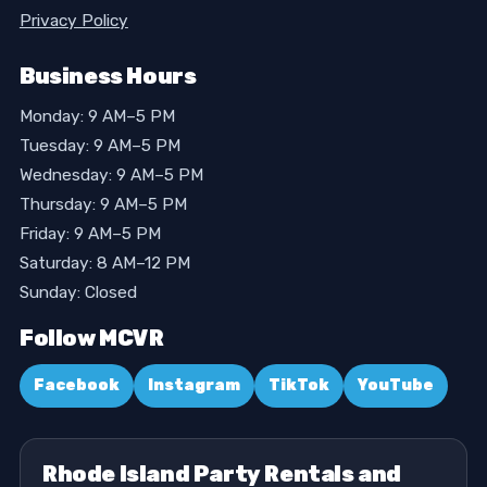
Privacy Policy
Business Hours
Monday: 9 AM–5 PM
Tuesday: 9 AM–5 PM
Wednesday: 9 AM–5 PM
Thursday: 9 AM–5 PM
Friday: 9 AM–5 PM
Saturday: 8 AM–12 PM
Sunday: Closed
Follow MCVR
Facebook
Instagram
TikTok
YouTube
Rhode Island Party Rentals and