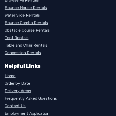
Browse All Rentals
Bounce House Rentals
Water Slide Rentals
Bounce Combo Rentals
Obstacle Course Rentals
Tent Rentals
Table and Chair Rentals
Concession Rentals
Helpful Links
Home
Order by Date
Delivery Areas
Frequently Asked Questions
Contact Us
Employment Application