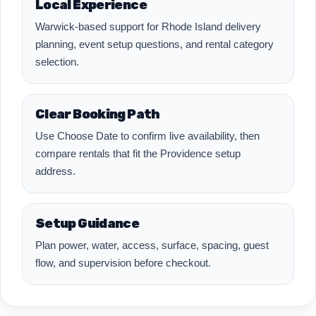
Local Experience
Warwick-based support for Rhode Island delivery
planning, event setup questions, and rental category
selection.
Clear Booking Path
Use Choose Date to confirm live availability, then
compare rentals that fit the Providence setup
address.
Setup Guidance
Plan power, water, access, surface, spacing, guest
flow, and supervision before checkout.