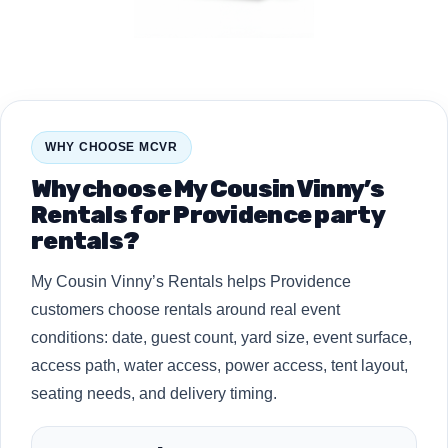
WHY CHOOSE MCVR
Why choose My Cousin Vinny’s
Rentals for Providence party
rentals?
My Cousin Vinny’s Rentals helps Providence
customers choose rentals around real event
conditions: date, guest count, yard size, event surface,
access path, water access, power access, tent layout,
seating needs, and delivery timing.