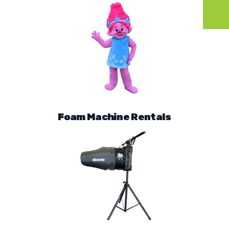
Foam Machine Rentals