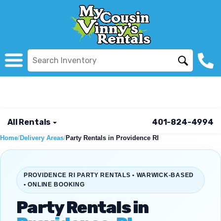
All Rentals
401-824-4994
Home
/
Delivery Areas
/
Party Rentals in Providence RI
PROVIDENCE RI PARTY RENTALS • WARWICK-BASED
• ONLINE BOOKING
Party Rentals in