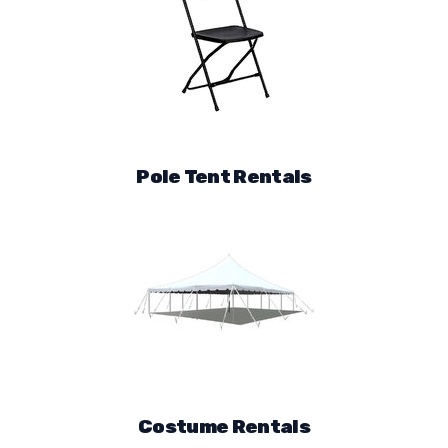
Pole Tent Rentals
Costume Rentals