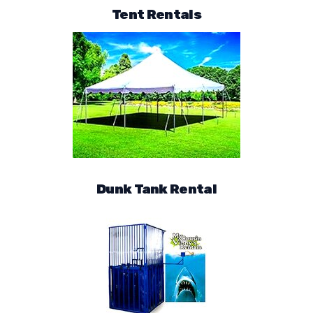
Tent Rentals
Dunk Tank Rental