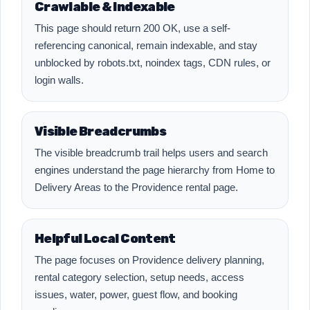
Crawlable & Indexable
This page should return 200 OK, use a self-
referencing canonical, remain indexable, and stay
unblocked by robots.txt, noindex tags, CDN rules, or
login walls.
Visible Breadcrumbs
The visible breadcrumb trail helps users and search
engines understand the page hierarchy from Home to
Delivery Areas to the Providence rental page.
Helpful Local Content
The page focuses on Providence delivery planning,
rental category selection, setup needs, access
issues, water, power, guest flow, and booking