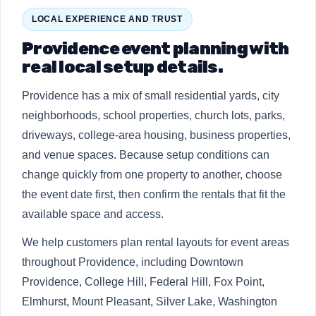
LOCAL EXPERIENCE AND TRUST
Providence event planning with
real local setup details.
Providence has a mix of small residential yards, city
neighborhoods, school properties, church lots, parks,
driveways, college-area housing, business properties,
and venue spaces. Because setup conditions can
change quickly from one property to another, choose
the event date first, then confirm the rentals that fit the
available space and access.
We help customers plan rental layouts for event areas
throughout Providence, including Downtown
Providence, College Hill, Federal Hill, Fox Point,
Elmhurst, Mount Pleasant, Silver Lake, Washington