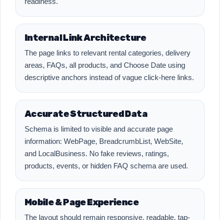
readiness.
Internal Link Architecture
The page links to relevant rental categories, delivery
areas, FAQs, all products, and Choose Date using
descriptive anchors instead of vague click-here links.
Accurate Structured Data
Schema is limited to visible and accurate page
information: WebPage, BreadcrumbList, WebSite,
and LocalBusiness. No fake reviews, ratings,
products, events, or hidden FAQ schema are used.
Mobile & Page Experience
The layout should remain responsive, readable, tap-