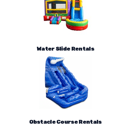
Water Slide Rentals
Obstacle Course Rentals