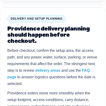
DELIVERY AND SETUP PLANNING
Providence delivery planning
should happen before
checkout.
Before checkout, confirm the setup area, the access
path, and any power, water, surface, parking, or venue
requirements that affect the order. The strongest next
step is to review
delivery areas
and use the
FAQ
page
to answer logistics questions before the date is
selected.
Providence orders move more smoothly when the
setup footprint, access conditions, carry distance,