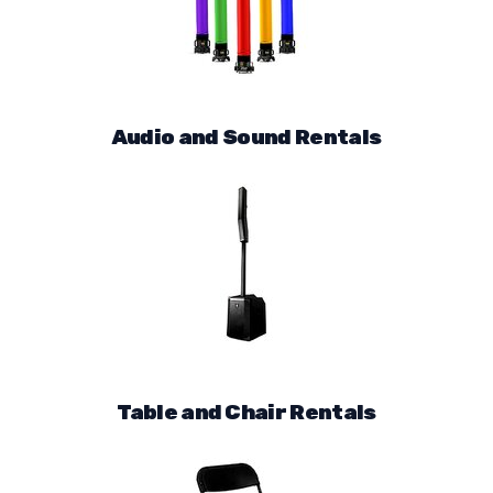
Audio and Sound Rentals
Table and Chair Rentals