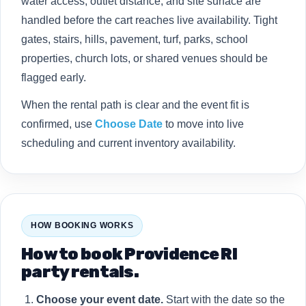
water access, outlet distance, and site surface are
handled before the cart reaches live availability. Tight
gates, stairs, hills, pavement, turf, parks, school
properties, church lots, or shared venues should be
flagged early.
When the rental path is clear and the event fit is
confirmed, use
Choose Date
to move into live
scheduling and current inventory availability.
HOW BOOKING WORKS
How to book Providence RI
party rentals.
Choose your event date.
Start with the date so the