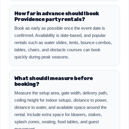
How far in advance should I book
Providence party rentals?
Book as early as possible once the event date is
confirmed. Availability is date-based, and popular
rentals such as water slides, tents, bounce combos,
tables, chairs, and obstacle courses can book
quickly during peak seasons.
What should I measure before
booking?
Measure the setup area, gate width, delivery path,
ceiling height for indoor setups, distance to power,
distance to water, and available space around the
rental. Include extra space for blowers, stakes,
splash zones, seating, food tables, and guest
movement.