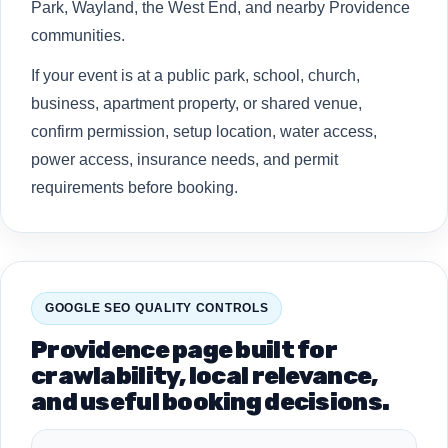
Park, Wayland, the West End, and nearby Providence
communities.
If your event is at a public park, school, church,
business, apartment property, or shared venue,
confirm permission, setup location, water access,
power access, insurance needs, and permit
requirements before booking.
GOOGLE SEO QUALITY CONTROLS
Providence page built for
crawlability, local relevance,
and useful booking decisions.