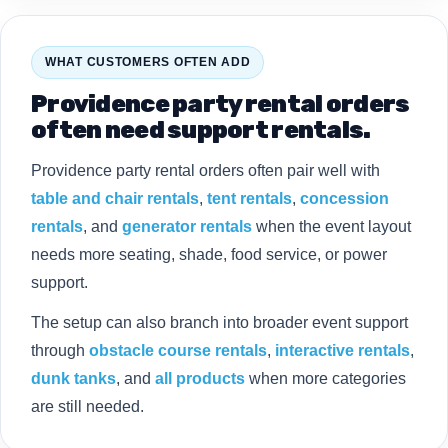
WHAT CUSTOMERS OFTEN ADD
Providence party rental orders
often need support rentals.
Providence party rental orders often pair well with
table and chair rentals
,
tent rentals
,
concession
rentals
, and
generator rentals
when the event layout
needs more seating, shade, food service, or power
support.
The setup can also branch into broader event support
through
obstacle course rentals
,
interactive rentals
,
dunk tanks
, and
all products
when more categories
are still needed.