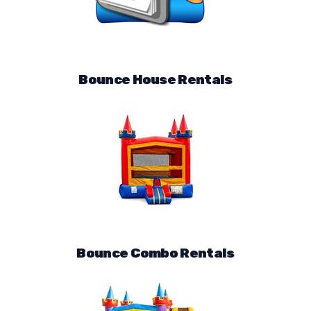
Bounce House Rentals
Bounce Combo Rentals