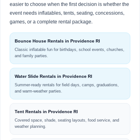
easier to choose when the first decision is whether the
event needs inflatables, tents, seating, concessions,
games, or a complete rental package.
Bounce House Rentals in Providence RI
Classic inflatable fun for birthdays, school events, churches,
and family parties.
Water Slide Rentals in Providence RI
Summer-ready rentals for field days, camps, graduations,
and warm-weather parties.
Tent Rentals in Providence RI
Covered space, shade, seating layouts, food service, and
weather planning.