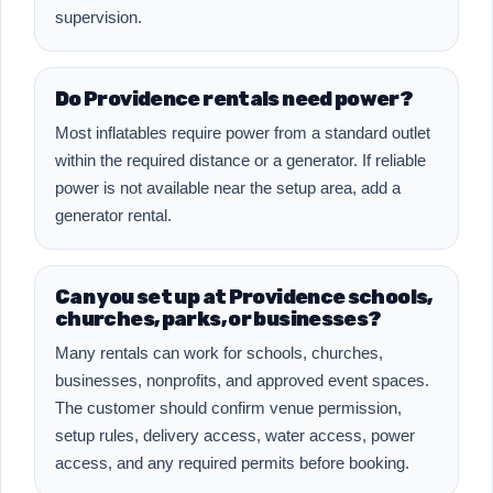
supervision.
Do Providence rentals need power?
Most inflatables require power from a standard outlet
within the required distance or a generator. If reliable
power is not available near the setup area, add a
generator rental.
Can you set up at Providence schools,
churches, parks, or businesses?
Many rentals can work for schools, churches,
businesses, nonprofits, and approved event spaces.
The customer should confirm venue permission,
setup rules, delivery access, water access, power
access, and any required permits before booking.