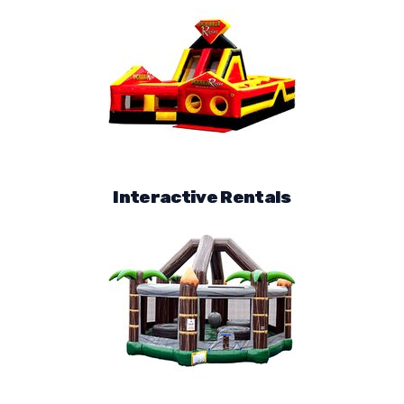
Interactive Rentals