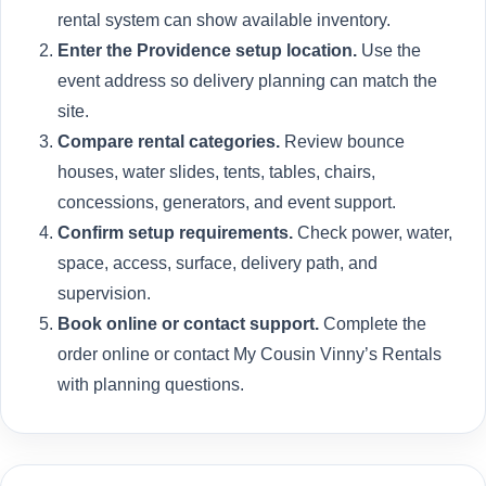
rental system can show available inventory.
Enter the Providence setup location.
Use the
event address so delivery planning can match the
site.
Compare rental categories.
Review bounce
houses, water slides, tents, tables, chairs,
concessions, generators, and event support.
Confirm setup requirements.
Check power, water,
space, access, surface, delivery path, and
supervision.
Book online or contact support.
Complete the
order online or contact My Cousin Vinny’s Rentals
with planning questions.