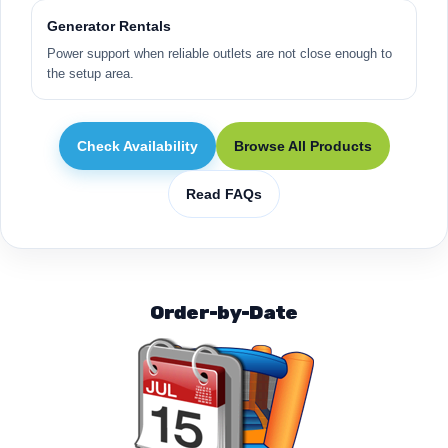
Generator Rentals
Power support when reliable outlets are not close enough to
the setup area.
Check Availability
Browse All Products
Read FAQs
Order-by-Date