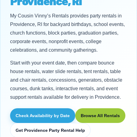
Providence, RI
My Cousin Vinny’s Rentals provides party rentals in
Providence, RI for backyard birthdays, school events,
church functions, block parties, graduation parties,
corporate events, nonprofit events, college
celebrations, and community gatherings.
Start with your event date, then compare bounce
house rentals, water slide rentals, tent rentals, table
and chair rentals, concessions, generators, obstacle
courses, dunk tanks, interactive rentals, and event
support rentals available for delivery in Providence.
Check Availability by Date
Browse All Rentals
Get Providence Party Rental Help