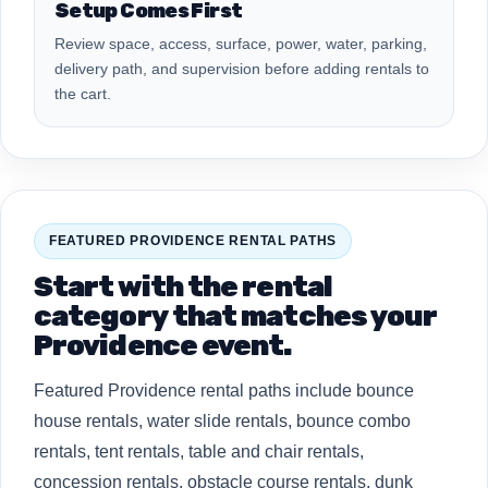
Setup Comes First
Review space, access, surface, power, water, parking,
delivery path, and supervision before adding rentals to
the cart.
FEATURED PROVIDENCE RENTAL PATHS
Start with the rental
category that matches your
Providence event.
Featured Providence rental paths include bounce
house rentals, water slide rentals, bounce combo
rentals, tent rentals, table and chair rentals,
concession rentals, obstacle course rentals, dunk