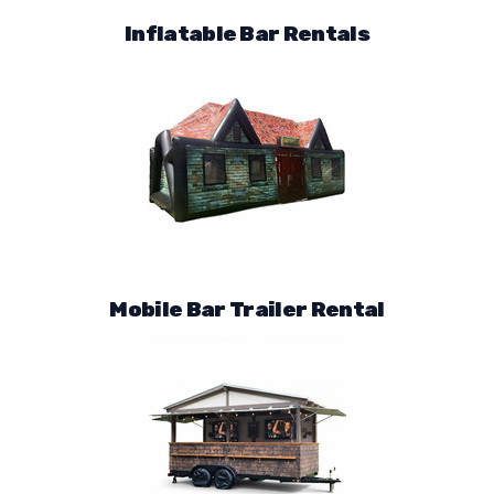
Inflatable Bar Rentals
Mobile Bar Trailer Rental