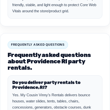
friendly, stable, and light enough to protect Core Web
Vitals around the store/product grid.
FREQUENTLY ASKED QUESTIONS
Frequently asked questions
about Providence RI party
rentals.
Do you deliver party rentals to
Providence, RI?
Yes. My Cousin Vinny’s Rentals delivers bounce
houses, water slides, tents, tables, chairs,
concessions, generators, obstacle courses, dunk