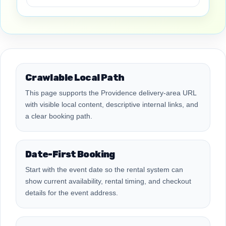
Crawlable Local Path
This page supports the Providence delivery-area URL
with visible local content, descriptive internal links, and
a clear booking path.
Date-First Booking
Start with the event date so the rental system can
show current availability, rental timing, and checkout
details for the event address.