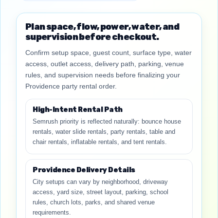
Plan space, flow, power, water, and
supervision before checkout.
Confirm setup space, guest count, surface type, water
access, outlet access, delivery path, parking, venue
rules, and supervision needs before finalizing your
Providence party rental order.
High-Intent Rental Path
Semrush priority is reflected naturally: bounce house
rentals, water slide rentals, party rentals, table and
chair rentals, inflatable rentals, and tent rentals.
Providence Delivery Details
City setups can vary by neighborhood, driveway
access, yard size, street layout, parking, school
rules, church lots, parks, and shared venue
requirements.