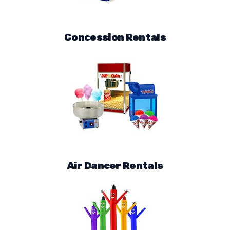
Concession Rentals
Air Dancer Rentals