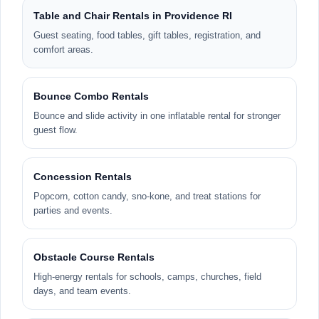
Table and Chair Rentals in Providence RI
Guest seating, food tables, gift tables, registration, and
comfort areas.
Bounce Combo Rentals
Bounce and slide activity in one inflatable rental for stronger
guest flow.
Concession Rentals
Popcorn, cotton candy, sno-kone, and treat stations for
parties and events.
Obstacle Course Rentals
High-energy rentals for schools, camps, churches, field
days, and team events.