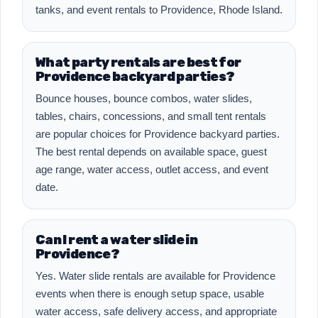
tanks, and event rentals to Providence, Rhode Island.
What party rentals are best for
Providence backyard parties?
Bounce houses, bounce combos, water slides,
tables, chairs, concessions, and small tent rentals
are popular choices for Providence backyard parties.
The best rental depends on available space, guest
age range, water access, outlet access, and event
date.
Can I rent a water slide in
Providence?
Yes. Water slide rentals are available for Providence
events when there is enough setup space, usable
water access, safe delivery access, and appropriate