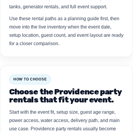
tanks, generator rentals, and full event support.
Use these rental paths as a planning guide first, then
move into the live inventory when the event date,
setup location, guest count, and event layout are ready
for a closer comparison.
HOW TO CHOOSE
Choose the Providence party
rentals that fit your event.
Start with the event fit, setup size, guest age range,
power access, water access, delivery path, and main
use case. Providence party rentals usually become