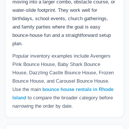
moving into a larger combo, obstacle course, or
water-slide footprint. They work well for
birthdays, school events, church gatherings,
and family parties where the goal is easy
bounce-house fun and a straightforward setup
plan.
Popular inventory examples include Avengers
Pink Bounce House, Baby Shark Bounce
House, Dazzling Castle Bounce House, Frozen
Bounce House, and Carousel Bounce House.
Use the main
bounce house rentals in Rhode
Island
to compare the broader category before
narrowing the order by date.