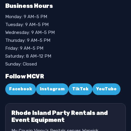
Business Hours
Monday: 9 AM–5 PM
Tuesday: 9 AM–5 PM
Wednesday: 9 AM–5 PM
Thursday: 9 AM–5 PM
Friday: 9 AM–5 PM
Saturday: 8 AM–12 PM
Sunday: Closed
Follow MCVR
Facebook
Instagram
TikTok
YouTube
Rhode Island Party Rentals and
Event Equipment
My Cousin Vinny's Rentals serves Warwick,