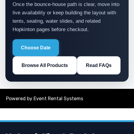
Once the bounce-house path is clear, move into
live availability or keep building the layout with
tents, seating, water slides, and related
Hopkinton pages before checkout.
Choose Date
Browse All Products
Read FAQs
Powered by
Event Rental Systems