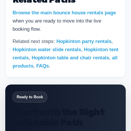
Browse the main bounce house rentals page
when you are ready to move into the live
booking flow.
Related next steps:
Hopkinton party rentals
,
Hopkinton water slide rentals
,
Hopkinton tent
rentals
,
Hopkinton table and chair rentals
,
all
products
,
FAQs
.
Ready to Book
Start with the Right
Inflatable Path