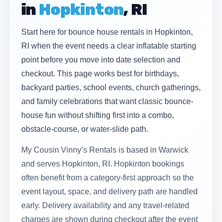
in
Hopkinton
, RI
Start here for bounce house rentals in Hopkinton,
RI when the event needs a clear inflatable starting
point before you move into date selection and
checkout. This page works best for birthdays,
backyard parties, school events, church gatherings,
and family celebrations that want classic bounce-
house fun without shifting first into a combo,
obstacle-course, or water-slide path.
My Cousin Vinny’s Rentals is based in Warwick
and serves Hopkinton, RI. Hopkinton bookings
often benefit from a category-first approach so the
event layout, space, and delivery path are handled
early. Delivery availability and any travel-related
charges are shown during checkout after the event