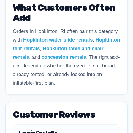
What Customers Often
Add
Orders in Hopkinton, RI often pair this category
with
Hopkinton water slide rentals
,
Hopkinton
tent rentals
,
Hopkinton table and chair
rentals
, and
concession rentals
. The right add-
ons depend on whether the event is still broad,
already tented, or already locked into an
inflatable-first plan.
Customer Reviews
Laurie Costello