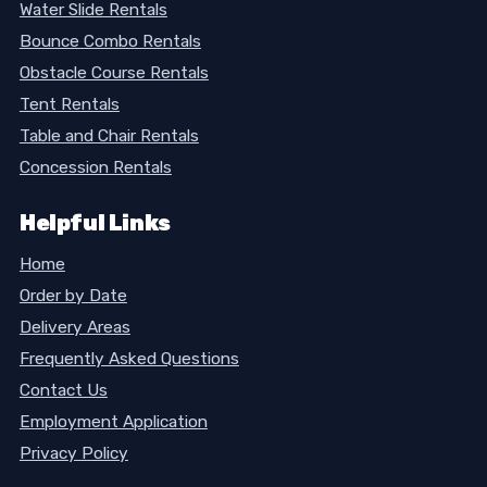
Water Slide Rentals
Bounce Combo Rentals
Obstacle Course Rentals
Tent Rentals
Table and Chair Rentals
Concession Rentals
Helpful Links
Home
Order by Date
Delivery Areas
Frequently Asked Questions
Contact Us
Employment Application
Privacy Policy