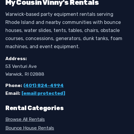
My Cousin Vinny's Rentals
Warwick-based party equipment rentals serving
Rhode Island and nearby communities with bounce
houses, water slides, tents, tables, chairs, obstacle
courses, concessions, generators, dunk tanks, foam
machines, and event equipment.
Address:
53 Venturi Ave
Warwick, RI 02888
Phone:
(401) 824-4994
Email:
[email protected]
Rental Categories
Browse All Rentals
Bounce House Rentals