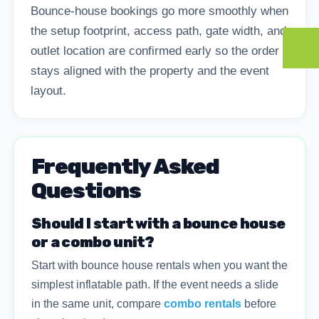
Bounce-house bookings go more smoothly when
the setup footprint, access path, gate width, and
outlet location are confirmed early so the order
stays aligned with the property and the event
layout.
Frequently Asked
Questions
Should I start with a bounce house
or a combo unit?
Start with bounce house rentals when you want the
simplest inflatable path. If the event needs a slide
in the same unit, compare
combo rentals
before