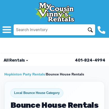
All Rentals
401-824-4994
Hopkinton Party Rentals
/
Bounce House Rentals
Local Bounce House Category
Bounce House Rentals