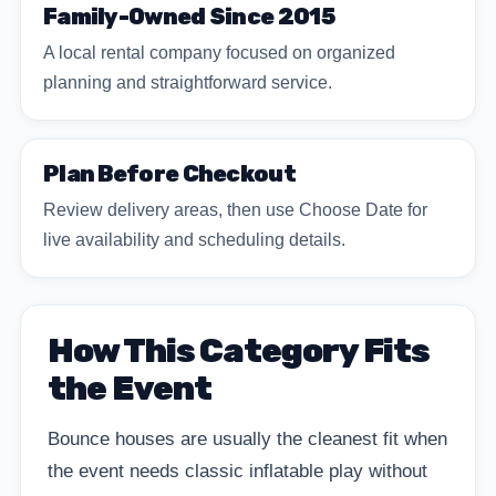
Family-Owned Since 2015
A local rental company focused on organized
planning and straightforward service.
Plan Before Checkout
Review delivery areas, then use Choose Date for
live availability and scheduling details.
How This Category Fits
the Event
Bounce houses are usually the cleanest fit when
the event needs classic inflatable play without