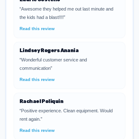
“Awesome they helped me out last minute and
the kids had a blast!!!!”
Read this review
Lindsey Rogers Anania
“Wonderful customer service and
communication”
Read this review
Rachael Poliquin
“Positive experience. Clean equipment. Would
rent again.”
Read this review