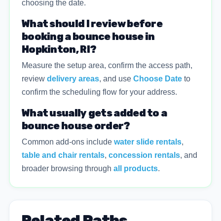
choosing the date.
What should I review before
booking a bounce house in
Hopkinton, RI?
Measure the setup area, confirm the access path,
review
delivery areas
, and use
Choose Date
to
confirm the scheduling flow for your address.
What usually gets added to a
bounce house order?
Common add-ons include
water slide rentals
,
table and chair rentals
,
concession rentals
, and
broader browsing through
all products
.
Related Paths