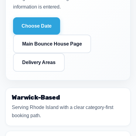
information is entered.
Choose Date
Main Bounce House Page
Delivery Areas
Warwick-Based
Serving Rhode Island with a clear category-first
booking path.