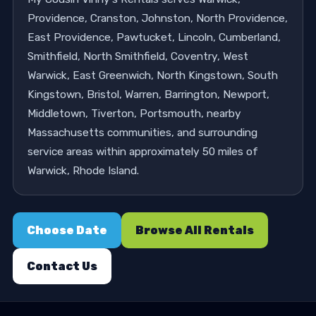
Providence, Cranston, Johnston, North Providence,
East Providence, Pawtucket, Lincoln, Cumberland,
Smithfield, North Smithfield, Coventry, West
Warwick, East Greenwich, North Kingstown, South
Kingstown, Bristol, Warren, Barrington, Newport,
Middletown, Tiverton, Portsmouth, nearby
Massachusetts communities, and surrounding
service areas within approximately 50 miles of
Warwick, Rhode Island.
Choose Date
Browse All Rentals
Contact Us