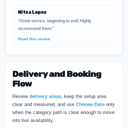
Nitza Lopez
“Great service, beginning to end! Highly
recommend them.”
Read this review
Delivery and Booking
Flow
Review
delivery areas
, keep the setup area
clear and measured, and use
Choose Date
only
when the category path is clear enough to move
into live availability.